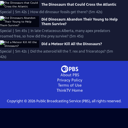
The Dinosaurs that Could Cross the Atlantic
Special | 5m 42s | How did dinosaur fossils get there? (5m 42s)
Did Dinosaurs Abandon Their Young to Help
Them Survive?
Special | 5m 45s | In late Cretaceous Alberta, many apex predators
roamed free, so how did the prey survive? (5m 45s)
Did a Meteor Kill All the Dinosaurs?
Special | 5m 42s | Did the asteroid kill the T. rex and Triceratops? (5m
42s)
About PBS
Privacy Policy
Terms of Use
ThinkTV
Home
Copyright ©
2026
Public Broadcasting Service (PBS), all rights reserved.