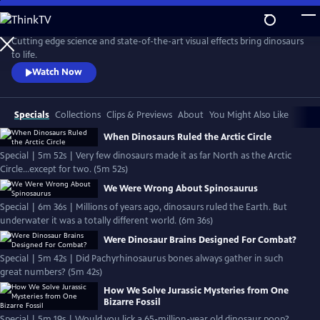
Skip
to
Main
Cutting edge science and state-of-the-art visual effects bring dinosaurs
Content
to life.
Watch Now
Specials
Collections
Clips & Previews
About
You Might Also Like
When Dinosaurs Ruled the Arctic Circle
Special | 5m 52s | Very few dinosaurs made it as far North as the Arctic
Circle...except for two. (5m 52s)
We Were Wrong About Spinosaurus
Special | 6m 36s | Millions of years ago, dinosaurs ruled the Earth. But
underwater it was a totally different world. (6m 36s)
Were Dinosaur Brains Designed For Combat?
Special | 5m 42s | Did Pachyrhinosaurus bones always gather in such
great numbers? (5m 42s)
How We Solve Jurassic Mysteries from One
Bizarre Fossil
Special | 5m 19s | Would you lick a 65-million-year old dinosaur poop?