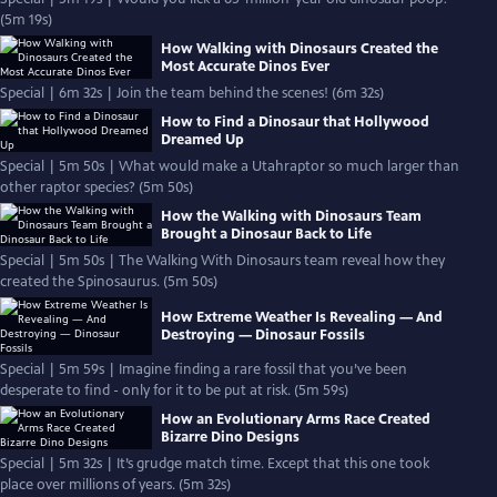
(5m 19s)
How Walking with Dinosaurs Created the
Most Accurate Dinos Ever
Special | 6m 32s | Join the team behind the scenes! (6m 32s)
How to Find a Dinosaur that Hollywood
Dreamed Up
Special | 5m 50s | What would make a Utahraptor so much larger than
other raptor species? (5m 50s)
How the Walking with Dinosaurs Team
Brought a Dinosaur Back to Life
Special | 5m 50s | The Walking With Dinosaurs team reveal how they
created the Spinosaurus. (5m 50s)
How Extreme Weather Is Revealing — And
Destroying — Dinosaur Fossils
Special | 5m 59s | Imagine finding a rare fossil that you’ve been
desperate to find - only for it to be put at risk. (5m 59s)
How an Evolutionary Arms Race Created
Bizarre Dino Designs
Special | 5m 32s | It’s grudge match time. Except that this one took
place over millions of years. (5m 32s)