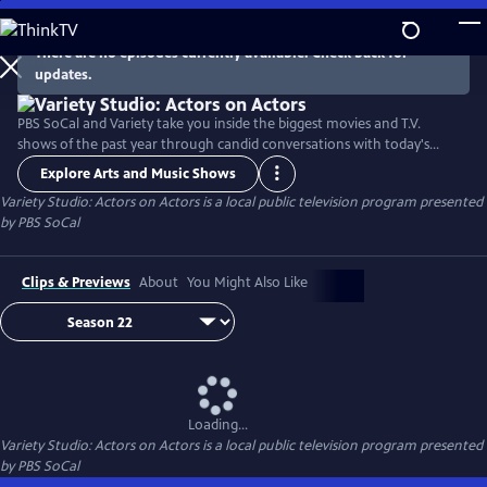
Skip
to
There are no episodes currently available. Check back for
Main
updates.
Content
PBS SoCal and Variety take you inside the biggest movies and T.V.
shows of the past year through candid conversations with today's
hottest actors. Hosted by Variety Senior Awards Editor Clayton Davis
Explore Arts and Music Shows
and Variety Senior Entertainment Writer Angelique Jackson, each
Variety Studio: Actors on Actors
is a local public television program presented
episode brings together pairs of actors engaging in intimate one-on-
by
PBS SoCal
one discussions about their craft and work.
Clips & Previews
About
You Might Also Like
Loading...
Variety Studio: Actors on Actors
is a local public television program presented
by
PBS SoCal