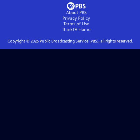
About PBS
Privacy Policy
Terms of Use
ThinkTV
Home
Copyright ©
2026
Public Broadcasting Service (PBS), all rights reserved.