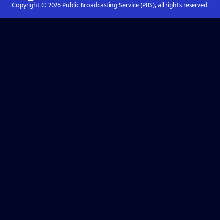
Copyright ©
2026
Public Broadcasting Service (PBS), all rights reserved.