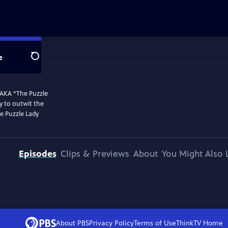
e
Search
 AKA “The Puzzle
y to outwit the
he Puzzle Lady
Episodes
Clips & Previews
About
You Might Also 
About PBS
Privacy Policy
Terms of Use
ThinkTV
Home