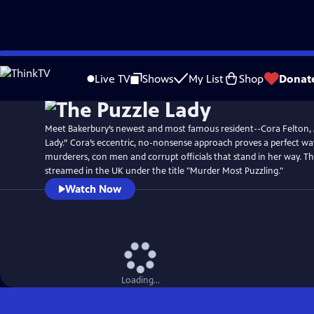
Skip
Watch
Preview
to
Live TV
Shows
My List
Shop
Donat
Main
Content
Meet Bakerbury’s newest and most famous resident--Cora Felton,
Lady.” Cora’s eccentric, no-nonsense approach proves a perfect wa
murderers, con men and corrupt officials that stand in her way. T
streamed in the UK under the title "Murder Most Puzzling."
Watch Now
Loading...