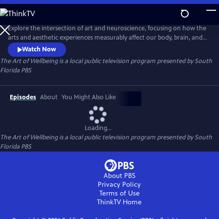
Skip
to
The Art of Wellbeing
Main
Explore the intersection of art and neuroscience, focusing on how the
Content
arts and aesthetic experiences measurably affect our body, brain, and
behavior. NeuroArts is the field studying these interactions and their
Watch Now
potential to improve health, wellbeing, and learning. The arts have a
The Art of Wellbeing
is a local public television program presented by
South
transformative power through various sensory experiences like vision,
Florida PBS
touch, and sound.
Episodes
About
You Might Also Like
Loading...
The Art of Wellbeing
is a local public television program presented by
South
Florida PBS
About PBS
Privacy Policy
Terms of Use
ThinkTV
Home