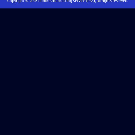
Copyright ©
2026
Public Broadcasting Service (PBS), all rights reserved.