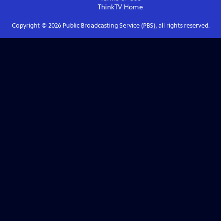
ThinkTV
Home
Copyright ©
2026
Public Broadcasting Service (PBS), all rights reserved.