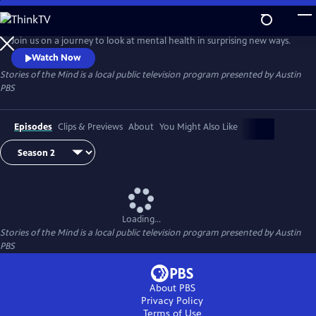
Skip
to
Stories of the Mind
Main
Join us on a journey to look at mental health in surprising new ways.
Content
Watch Now
Stories of the Mind
is a local public television program presented by
Austin
PBS
Episodes
Clips & Previews
About
You Might Also Like
Loading...
Stories of the Mind
is a local public television program presented by
Austin
PBS
About PBS
Privacy Policy
Terms of Use