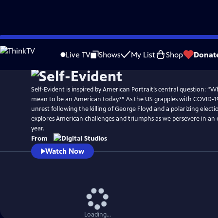
Skip
to
Live TV
Shows
My List
Shop
Donat
Main
Content
Self-Evident is inspired by American Portrait’s central question: “Wh
mean to be an American today?” As the US grapples with COVID-19
unrest following the killing of George Floyd and a polarizing electio
explores American challenges and triumphs as we persevere in an 
year.
From
Watch Now
Loading...