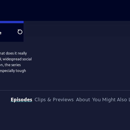
e
Search
at does it really
, widespread social
n, the series
especially tough
Episodes
Clips & Previews
About
You Might Also 