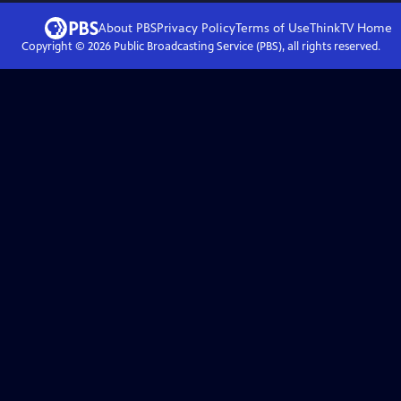
About PBS
Privacy Policy
Terms of Use
ThinkTV
Home
Copyright ©
2026
Public Broadcasting Service (PBS), all rights reserved.