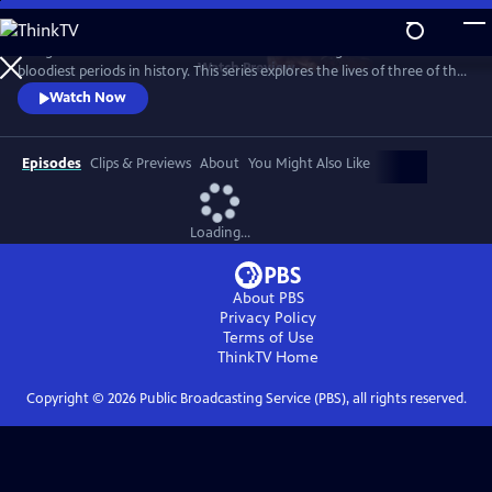
Skip
to
The greatest artworks in western civilization emerged from one of the
Main
Watch
Preview
bloodiest periods in history. This series explores the lives of three of the
Content
greatest artists in history – Michelangelo, Leonardo and Raphael – as
Watch Now
they craft beauty from chaos.
Episodes
Clips & Previews
About
You Might Also Like
Loading...
About PBS
Privacy Policy
Terms of Use
ThinkTV
Home
Copyright ©
2026
Public Broadcasting Service (PBS), all rights reserved.