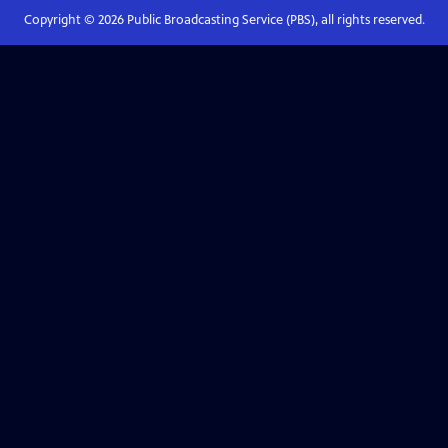
Copyright ©
2026
Public Broadcasting Service (PBS), all rights reserved.