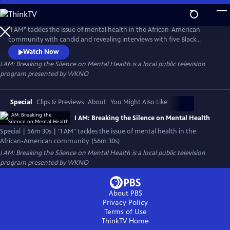
Skip
to
I AM: Breaking the Silence on Mental Health
Main
"I AM" tackles the issue of mental health in the African-American
Content
community with candid and revealing interviews with five Black
women who speak about their journey with Anxiety Disorder. Angela,
Watch Now
Grae, Angel, Santyria, and Chloe tell their stories about their
I AM: Breaking the Silence on Mental Health
is a local public television
challenges with Anxiety Disorder and the remarkable ways they cope
program presented by
WKNO
as they face unique cultural and societal issues.
Special
Clips & Previews
About
You Might Also Like
I AM: Breaking the Silence on Mental Health
Special | 56m 30s | "I AM" tackles the issue of mental health in the
African-American community. (56m 30s)
I AM: Breaking the Silence on Mental Health
is a local public television
program presented by
WKNO
About PBS
Privacy Policy
Terms of Use
ThinkTV
Home