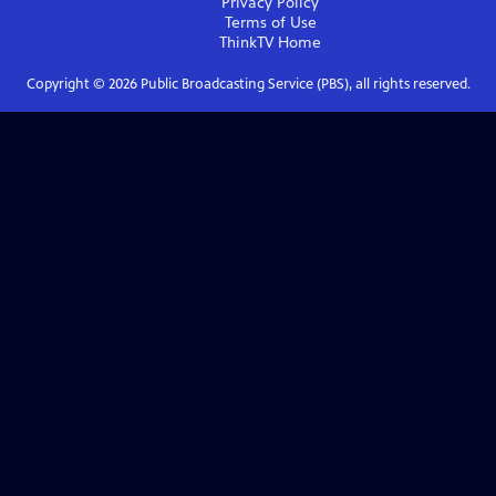
Privacy Policy
Terms of Use
ThinkTV
Home
Copyright ©
2026
Public Broadcasting Service (PBS), all rights reserved.