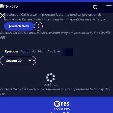
Skip
to
Doctors On Call
Main
Doctors on Call is a call-in program featuring medical professionals
Content
from across Kansas discussing and answering questions on a variety of
medical topics.
Watch Now
Doctors On Call
is a local public television program presented by
Smoky Hills
PBS
Episodes
About
You Might Also Like
Loading...
Doctors On Call
is a local public television program presented by
Smoky Hills
PBS
About PBS