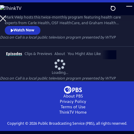
Skip
to
Docs on Call
Main
Mark Welp hosts this twice-monthly program featuring health care
Content
experts from Carle Health, OSF HealthCare, and Graham Health
System. Each episode will address a different topic, ranging from
Watch Now
preventive care to diagnosis to treatment of health conditions. New
Docs on Call
is a local public television program presented by
WTVP
episodes air the second and fourth Tuesdays of the month. Submit
your questions and suggestions for topics through WTVP’s social
media.
Episodes
Clips & Previews
About
You Might Also Like
Loading...
Docs on Call
is a local public television program presented by
WTVP
About PBS
Privacy Policy
Terms of Use
ThinkTV
Home
Copyright ©
2026
Public Broadcasting Service (PBS), all rights reserved.