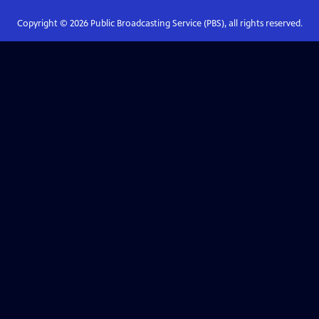
Copyright ©
2026
Public Broadcasting Service (PBS), all rights reserved.