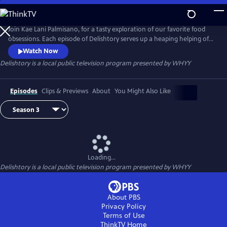
Skip
to
Main
Join Kae Lani Palmisano, for a tasty exploration of our favorite food
Content
obsessions. Each episode of Delishtory serves up a heaping helping of
context for some of America’s most iconic dishes, offering insight into
Watch Now
their origin and popularity. Because everything tastes a little bit better
Delishtory
is a local public television program presented by
WHYY
when it’s sprinkled with facts. It’s delicious, it’s history – it’s Delishtory.
Episodes
Clips & Previews
About
You Might Also Like
Loading...
Delishtory
is a local public television program presented by
WHYY
About PBS
Privacy Policy
Terms of Use
ThinkTV
Home