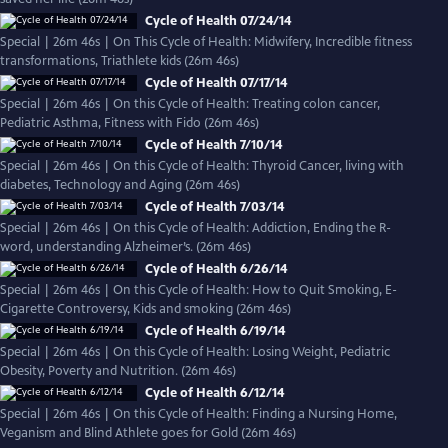
Cycle of Health 07/24/14
Special | 26m 46s | On This Cycle of Health: Midwifery, Incredible fitness
transformations, Triathlete kids (26m 46s)
Cycle of Health 07/17/14
Special | 26m 46s | On this Cycle of Health: Treating colon cancer,
Pediatric Asthma, Fitness with Fido (26m 46s)
Cycle of Health 7/10/14
Special | 26m 46s | On this Cycle of Health: Thyroid Cancer, living with
diabetes, Technology and Aging (26m 46s)
Cycle of Health 7/03/14
Special | 26m 46s | On this Cycle of Health: Addiction, Ending the R-
word, understanding Alzheimer’s. (26m 46s)
Cycle of Health 6/26/14
Special | 26m 46s | On this Cycle of Health: How to Quit Smoking, E-
Cigarette Controversy, Kids and smoking (26m 46s)
Cycle of Health 6/19/14
Special | 26m 46s | On this Cycle of Health: Losing Weight, Pediatric
Obesity, Poverty and Nutrition. (26m 46s)
Cycle of Health 6/12/14
Special | 26m 46s | On this Cycle of Health: Finding a Nursing Home,
Veganism and Blind Athlete goes for Gold (26m 46s)