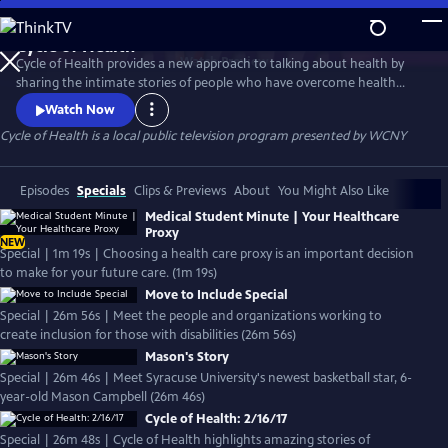
Skip
to
Cycle of Health
Main
Watch
Preview
Cycle of Health provides a new approach to talking about health by
Content
sharing the intimate stories of people who have overcome health
challenges. Along with host Dr. Rich O'Neill, doctors present a multi-
Watch Now
faceted view of how a health crisis affects individual patients and their
Cycle of Health
is a local public television program presented by
WCNY
families and what happens during treatment, recovery and adapting
to a new-normal of healthy living.
Episodes
Specials
Clips & Previews
About
You Might Also Like
Medical Student Minute | Your Healthcare
Proxy
NEW
Special | 1m 19s | Choosing a health care proxy is an important decision
to make for your future care. (1m 19s)
Move to Include Special
Special | 26m 56s | Meet the people and organizations working to
create inclusion for those with disabilities (26m 56s)
Mason's Story
Special | 26m 46s | Meet Syracuse University's newest basketball star, 6-
year-old Mason Campbell (26m 46s)
Cycle of Health: 2/16/17
Special | 26m 48s | Cycle of Health highlights amazing stories of