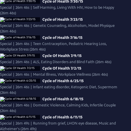
Cycle of Health 7/30/15
Special | 26m 46s | Self Harming, Living With HIV, How to be Happy
(26m 46s)
Cycle of Health 7/23/15
Special | 26m 46s | Genetic Counseling, Alcoholism, Model Physique
(26m 46s)
Cycle of Health 7/16/15
Special | 26m 46s | Teen Contraception, Pediatric Hearing Loss,
Workplace Stress (26m 46s)
Cycle Of Health 7/9/15
Special | 26m 46s | ALS, Eating Disorders and Blind Faith (26m 46s)
Cycle Of Health 7/2/15
Special | 26m 46s | Mental Illness, Workplace Wellness (26m 46s)
Cycle of Health 6/25/15
Special | 26m 46s | Infant eating disorder, Ketogenic Diet, Supermom
(26m 46s)
Cycle of Health 6/18/15
Special | 26m 46s | Domestic Violence, Calming Kids, Infertile Couple
(26m 46s)
Cycle of Health 6/11/15
Special | 26m 49s | Running from grief, LHON eye disease, Music and
Alzheimer's (26m 49s)