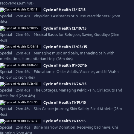
recovery! (26m 48s)
Cycle of Health 12/17/15
Special | 26m 46s | Physician's Assistants or Nurse Practitioners? (26m
46s)
Cycle of Health 12/10/15
Special | 26m 46s | Medical Basics for Refugees, Saying Goodbye (26m
46s)
Cycle of Health 12/03/15
Special | 26m 46s | Managing music and pain, managing pain with
medication, Humanitarian Help (26m 46s)
Cycle of Health 01/07/16
Special | 26m 46s | Education in Older Adults, Vaccines, and Jill Walsh
Follow Up (26m 46s)
Cycle of Health 11/26/15
Special | 26m 46s | The Cottages, Managing Pelvic Pain, Girl scouts and
fresh food (26m 46s)
Cycle of Health 11/19/15
Special | 26m 46s | Skin Cancer journey, Skin Safety, Blind Athlete (26m
46s)
Cycle of Health 11/12/15
Special | 26m 46s | Bone marrow Donation, Receiving bad news, Chi
Running (26m 46s)