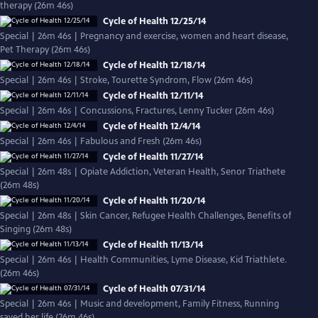
therapy (26m 46s)
Cycle of Health 12/25/14
Special | 26m 46s | Pregnancy and exercise, women and heart disease,
Pet Therapy (26m 46s)
Cycle of Health 12/18/14
Special | 26m 46s | Stroke, Tourette Syndrom, Flow (26m 46s)
Cycle of Health 12/11/14
Special | 26m 46s | Concussions, Fractures, Lenny Tucker (26m 46s)
Cycle of Health 12/4/14
Special | 26m 46s | Fabulous and Fresh (26m 46s)
Cycle of Health 11/27/14
Special | 26m 48s | Opiate Addiction, Veteran Health, Senor Triathete
(26m 48s)
Cycle of Health 11/20/14
Special | 26m 48s | Skin Cancer, Refugee Health Challenges, Benefits of
Singing (26m 48s)
Cycle of Health 11/13/14
Special | 26m 46s | Health Communities, Lyme Disease, Kid Triathlete.
(26m 46s)
Cycle of Health 07/31/14
Special | 26m 46s | Music and development, Family Fitness, Running
saved her life (26m 46s)