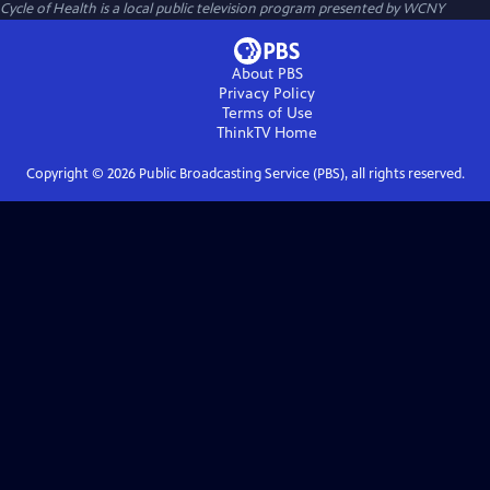
Cycle of Health
is a local public television program presented by
WCNY
About PBS
Privacy Policy
Terms of Use
ThinkTV
Home
Copyright ©
2026
Public Broadcasting Service (PBS), all rights reserved.