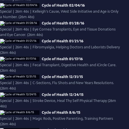
Cycle of Health 02/04/16
Special | 26m 46s | Kelleigh's Cause, West Side Initiative and Age is Only
a Number. (26m 46s)
Cycle of Health 01/28/16
Special | 26m 46s | Eye Cornea Transplants, Eye and Tissue Donations
and Eye Cancer. (26m 46s)
Cycle of Health 01/21/16
Special | 26m 46s | Fibromyalgia, Helping Doctors and Laborists Delivery
(26m 46s)
Cycle of Health 01/17/16
Special | 26m 46s | Fecal Transplant, Digestive Health and iCircle Care.
(26m 46s)
Cycle of Health 12/31/15
Special | 26m 46s | C-Sections, Flu Shots and New Years Resolutions.
(26m 46s)
Cycle of Health 12/24/15
Special | 26m 46s | Stroke Device, Heal Thy Self Physical Therapy (26m
46s)
Cycle of Health 8/6/15
Special | 26m 46s | Magic Rods, Positive Parenting, Training Partners
(26m 46s)