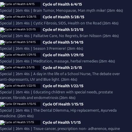
Cycle of Health 6/4/15
Special | 26m 46s | Brain Tumor, Menopause, Man myth mike! (26m 46s)
Cycle of Health 5/28/15
Special | 26m 46s | Cystic Fibrosis, SIDS, Health on the Road (26m 46s)
Cycle of Health 5/21/15
Special | 26m 46s | Palliative Care, No Regrets, Brian Nilsson (26m 46s)
Cycle of Health 5/14/15
Special | 26m 46s | Season 3 Premiere! (26m 46s)
Cycle of Health 1/29/15
Special | 26m 46s | Meditation, massage, herbal remedies (26m 46s)
Cycle of Health 2/5/15
Special | 26m 46s | A day in the life of a School Nurse, The debate over
anti-depressants, UV and Blue light. (26m 46s)
Cycle of Health 1/22/15
Special | 26m 46s | Educating children with special needs, prostate
cancer, fibroids and endometriosis (26m 46s)
Cycle Of Health 1/15/15
Special | 26m 46s | The Dental Dilemma, Hip replacement, Ayurveda
medicine. (26m 46s)
Cycle of Health 1/1/15
Special | 26m 46s | Tissue cancer, prescription non- adherence, equine