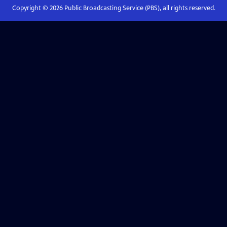
Copyright ©
2026
Public Broadcasting Service (PBS), all rights reserved.