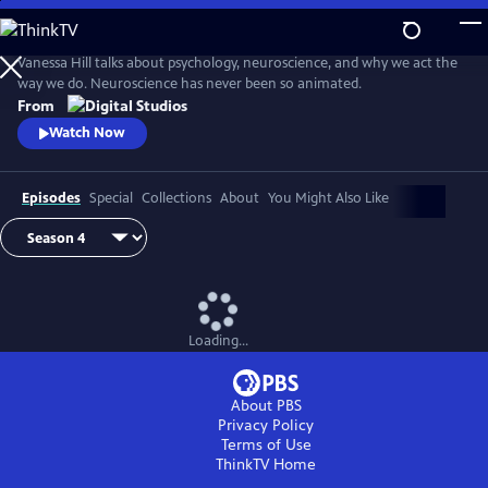
Skip
to
Main
Vanessa Hill talks about psychology, neuroscience, and why we act the
Content
way we do. Neuroscience has never been so animated.
From
Watch Now
Episodes
Special
Collections
About
You Might Also Like
Loading...
About PBS
Privacy Policy
Terms of Use
ThinkTV
Home