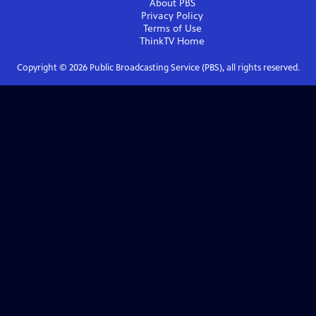
About PBS
Privacy Policy
Terms of Use
ThinkTV
Home
Copyright ©
2026
Public Broadcasting Service (PBS), all rights reserved.