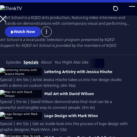
Skip
to
Main
Art School is a KQED Arts production, featuring video interviews and
Content
hands-on demonstrations with contemporary visual and performing
artists.
Watch Now
Art School
is a local public television program presented by
KQED
Support for KQED Art School is provided by the members of KQED.
Episodes
Specials
About
You Might Also Like
Lettering Artistry with Jessica Hische
Special | 4m 56s | Artist Jessica Hische takes us into her design studio
with a demo on custom lettering. (4m 56s)
Mail Art with David Wilson
Special | 5m 6s | David Wilson demonstrates that mail can be a
powerful and tangible way to connect people. (5m 6s)
Logo Design with Mark Winn
Special | 4m 52s | Get an inside look into the process of logo design with
graphic designer, Mark Winn. (4m 52s)