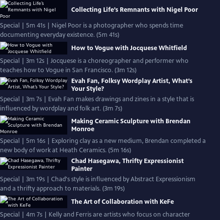
Collecting Life’s Remnants with Nigel Poor
Special | 5m 41s | Nigel Poor is a photographer who spends time
documenting everyday existence. (5m 41s)
How to Vogue with Jocquese Whitfield
Special | 3m 12s | Jocquese is a choreographer and performer who
teaches how to Vogue in San Francisco. (3m 12s)
Evah Fan, Folksy Wordplay Artist, What’s
Your Style?
Special | 3m 7s | Evah Fan makes drawings and zines in a style that is
influenced by wordplay and folk art. (3m 7s)
Making Ceramic Sculpture with Brendan
Monroe
Special | 5m 16s | Exploring clay as a new medium, Brendan completed a
new body of work at Heath Ceramics. (5m 16s)
Chad Hasegawa, Thrifty Expressionist
Painter
Special | 3m 19s | Chad's style is influenced by Abstract Expressionism
and a thrifty approach to materials. (3m 19s)
The Art of Collaboration with KeFe
Special | 4m 7s | Kelly and Ferris are artists who focus on character