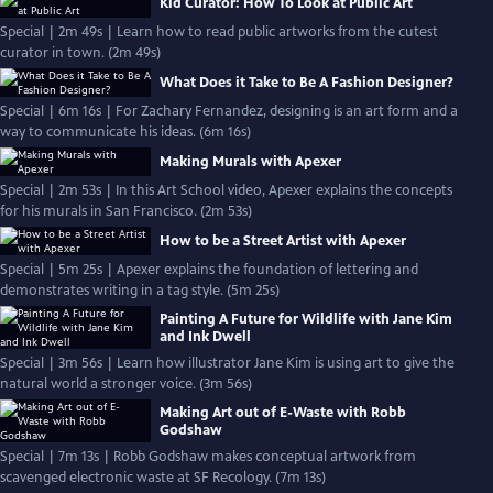
Kid Curator: How To Look at Public Art
Special | 2m 49s | Learn how to read public artworks from the cutest
curator in town. (2m 49s)
What Does it Take to Be A Fashion Designer?
Special | 6m 16s | For Zachary Fernandez, designing is an art form and a
way to communicate his ideas. (6m 16s)
Making Murals with Apexer
Special | 2m 53s | In this Art School video, Apexer explains the concepts
for his murals in San Francisco. (2m 53s)
How to be a Street Artist with Apexer
Special | 5m 25s | Apexer explains the foundation of lettering and
demonstrates writing in a tag style. (5m 25s)
Painting A Future for Wildlife with Jane Kim
and Ink Dwell
Special | 3m 56s | Learn how illustrator Jane Kim is using art to give the
natural world a stronger voice. (3m 56s)
Making Art out of E-Waste with Robb
Godshaw
Special | 7m 13s | Robb Godshaw makes conceptual artwork from
scavenged electronic waste at SF Recology. (7m 13s)