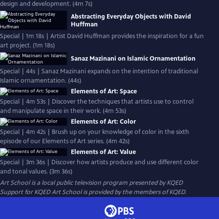
design and development. (4m 7s)
Abstracting Everyday Objects with David
Huffman
Special | 1m 18s | Artist David Huffman provides the inspiration for a fun
art project. (1m 18s)
Sanaz Mazinani on Islamic Ornamentation
Special | 44s | Sanaz Mazinani expands on the intention of traditional
Islamic ornamentation. (44s)
Elements of Art: Space
Special | 4m 53s | Discover the techniques that artists use to control
and manipulate space in their work. (4m 53s)
Elements of Art: Color
Special | 4m 42s | Brush up on your knowledge of color in the sixth
episode of our Elements of Art series. (4m 42s)
Elements of Art: Value
Special | 3m 36s | Discover how artists produce and use different color
and tonal values. (3m 36s)
Art School
is a local public television program presented by
KQED
Support for KQED Art School is provided by the members of KQED.