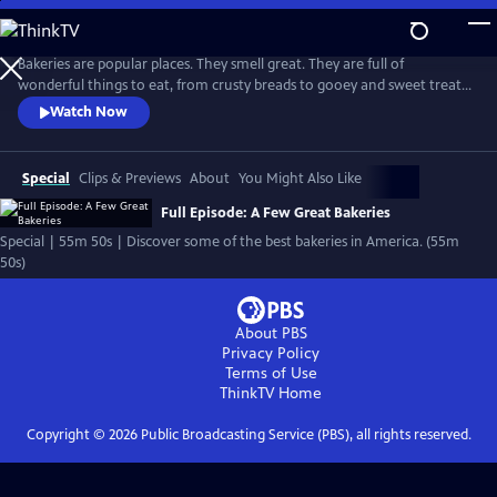
Skip
to
Main
Bakeries are popular places. They smell great. They are full of
Content
wonderful things to eat, from crusty breads to gooey and sweet treats.
And they often become neighborhood meeting places, where bakers
Watch Now
work hard and where people often leave with good feelings as well as
fresh baked goods.
Special
Clips & Previews
About
You Might Also Like
Full Episode: A Few Great Bakeries
Special | 55m 50s | Discover some of the best bakeries in America. (55m
50s)
About PBS
Privacy Policy
Terms of Use
ThinkTV
Home
Copyright ©
2026
Public Broadcasting Service (PBS), all rights reserved.