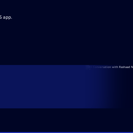
S app.