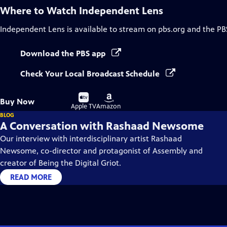
Where to Watch
Independent Lens
Independent Lens
is available to stream on pbs.org and the PB
Download the PBS app
Check Your Local Broadcast Schedule
Buy
Buy
Buy Now
on
on
Apple TV
Amazon
BLOG
A Conversation with Rashaad Newsome
Our interview with interdisciplinary artist Rashaad
Newsome, co-director and protagonist of Assembly and
creator of Being the Digital Griot.
READ MORE