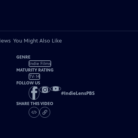
views
You Might Also Like
GENRE
Indie Films
MATURITY RATING
TV-14
FOLLOW US
#
IndieLensPBS
SHARE THIS VIDEO