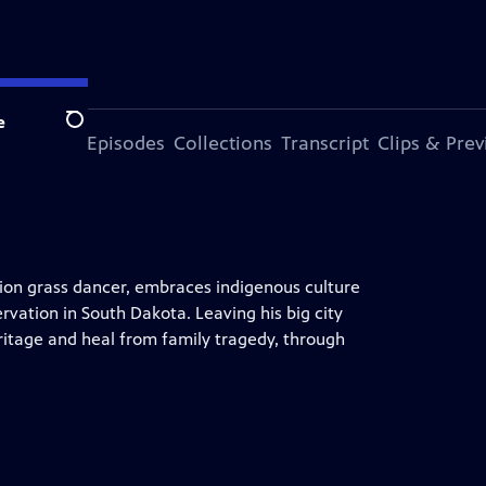
e
Search
ode
More Episodes
Collections
Transcript
Clips & Pre
ampion grass dancer, embraces indigenous culture
vation in South Dakota. Leaving his big city
eritage and heal from family tragedy, through