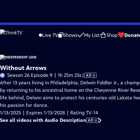
Skip
Problems playing video?
Report a Problem
|
Closed Captioning Feedback
to
Live TV
Shows
My List
Shop
Donat
Main
About This Epis
Content
Without Arrows
Video
Season 26 Episode 9 | 1h 25m 25s
|
AD
has
After 13 years living in Philadelphia, Delwin Fiddler Jr., a ch
Audio
by returning to his ancestral home on the Cheyenne River Reser
Description
life behind, Delwin aims to protect his centuries-old Lakota h
his passion for dance.
1/13/2025 | Expires 1/13/2028 | Rating TV-14
See all videos with Audio Description
AD