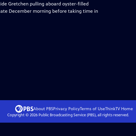
side Gretchen pulling aboard oyster-filled
 late December morning before taking time in
About PBS
Privacy Policy
Terms of Use
ThinkTV
Home
Copyright ©
2026
Public Broadcasting Service (PBS), all rights reserved.