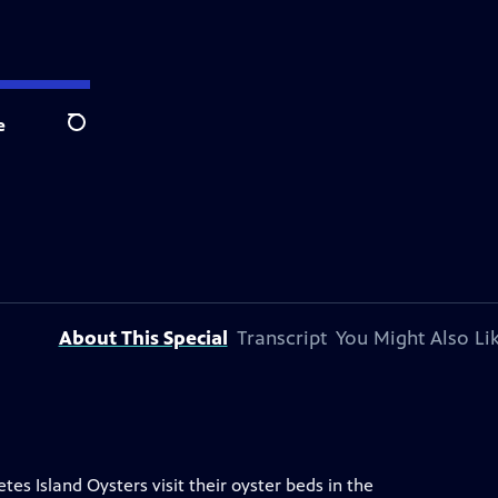
e
Search
About This Special
Transcript
You Might Also Li
s Island Oysters visit their oyster beds in the