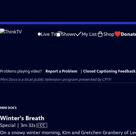
Skip
to
Live TV
Shows
My List
Shop
Donat
Main
Content
Problems playing video?
Report a Problem
|
Closed Captioning Feedback
Mini Docs
is a local public television program presented by
CPTV
MINI DOCS
Winter's Breath
Video
Special | 3m 32s
|
CC
has
On a snowy winter morning, Kim and Gretchen Granbery of Leete