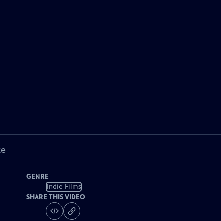
ke
GENRE
Indie Films
SHARE THIS VIDEO