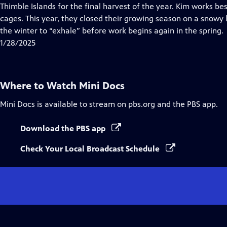
Closed
Thimble Islands for the final harvest of the year. Kim works be
Captions
cages. This year, they closed their growing season on a snowy
the winter to “exhale” before work begins again in the spring.
1/28/2025
Where to Watch
Mini Docs
Mini Docs
is available to stream on pbs.org and the PBS app.
Download the PBS app
Check Your Local Broadcast Schedule