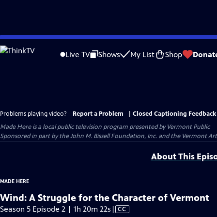
Skip
to
Live TV
Shows
My List
Shop
Donat
Main
Content
Problems playing video?
Report a Problem
|
Closed Captioning Feedback
Made Here
is a local public television program presented by
Vermont Public
Sponsored in part by the John M. Bissell Foundation, Inc. and the Vermont Ar
About This Epis
MADE HERE
Wind: A Struggle for the Character of Vermont
Video
Season 5 Episode 2 | 1h 20m 22s
|
CC