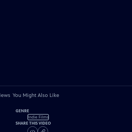
views
You Might Also Like
GENRE
Indie Films
SHARE THIS VIDEO