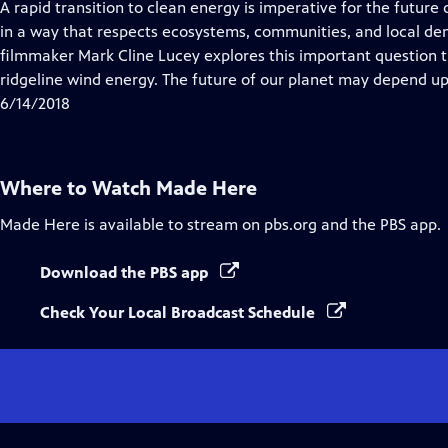
has
A rapid transition to clean energy is imperative for the future
Closed
in a way that respects ecosystems, communities, and local d
Captions
filmmaker Mark Cline Lucey explores this important question 
ridgeline wind energy. The future of our planet may depend u
6/14/2018
Where to Watch
Made Here
Made Here
is available to stream on pbs.org and the PBS app.
Download the PBS app
Check Your Local Broadcast Schedule