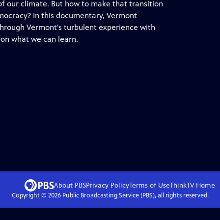
 of our climate. But how to make that transition
emocracy? In this documentary, Vermont
through Vermont's turbulent experience with
pon what we can learn.
About PBS
Privacy Policy
Terms of Use
ThinkTV
Home
Copyright ©
2026
Public Broadcasting Service (PBS), all rights reserved.