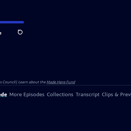
e
Search
ts Council| Learn about the
Made Here Fund
ode
More Episodes
Collections
Transcript
Clips & Pre