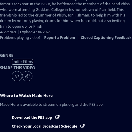
Closed
famous rock star. In the 1980s, he befriended the members of the band Phish
Captions
who were attending Goddard College in his hometown of Plainfield. This
friendship led to the drummer of Phish, Jon Fishman, to help him with his
dream by not only playing drums for him when he could, but also inviting
him to open up for Phish.
4/29/2021 | Expired 4/30/2026
Problems playing video?
Report a Problem
|
Closed Captioning Feedback
GENRE
Indie Films
SHARE THIS VIDEO
Where to Watch
Made Here
Made Here
is available to stream on pbs.org and the PBS app.
Download the PBS app
Check Your Local Broadcast Schedule