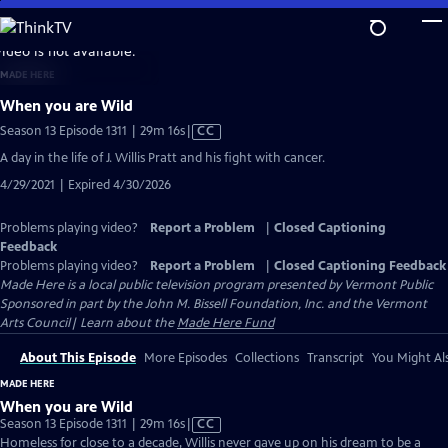
Skip
to
video is not available.
Main
MADE HERE
Content
When you are Wild
Video
Season 13 Episode 1311 | 29m 16s
|
CC
has
A day in the life of J. Willis Pratt and his fight with cancer.
Closed
4/29/2021 | Expired 4/30/2026
Captions
Problems playing video?
Report a Problem
|
Closed Captioning
Feedback
Problems playing video?
Report a Problem
|
Closed Captioning Feedback
Made Here
is a local public television program presented by
Vermont Public
Sponsored in part by the John M. Bissell Foundation, Inc. and the Vermont
Arts Council| Learn about the
Made Here Fund
About This Episode
More Episodes
Collections
Transcript
You Might Als
MADE HERE
When you are Wild
Video
Season 13 Episode 1311 | 29m 16s
|
CC
has
Homeless for close to a decade, Willis never gave up on his dream to be a