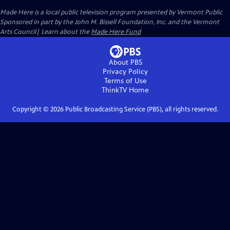
Made Here
is a local public television program presented by
Vermont Public
Sponsored in part by the John M. Bissell Foundation, Inc. and the Vermont
Arts Council| Learn about the
Made Here Fund
About PBS
Privacy Policy
Terms of Use
ThinkTV
Home
Copyright ©
2026
Public Broadcasting Service (PBS), all rights reserved.