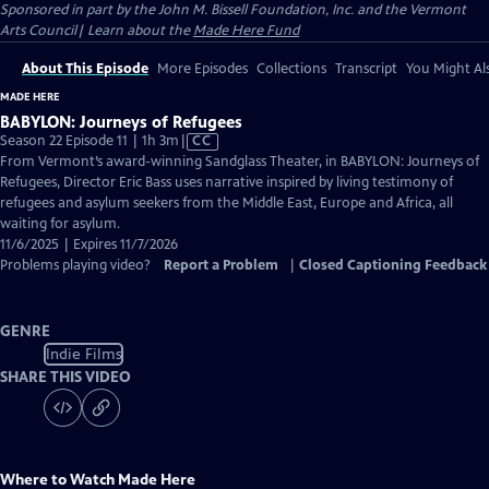
Sponsored in part by the John M. Bissell Foundation, Inc. and the Vermont
Arts Council| Learn about the
Made Here Fund
About This Episode
More Episodes
Collections
Transcript
You Might Als
MADE HERE
BABYLON: Journeys of Refugees
Video
Season 22 Episode 11 | 1h 3m
|
CC
has
From Vermont’s award-winning Sandglass Theater, in BABYLON: Journeys of
Closed
Refugees, Director Eric Bass uses narrative inspired by living testimony of
Captions
refugees and asylum seekers from the Middle East, Europe and Africa, all
waiting for asylum.
11/6/2025 | Expires 11/7/2026
Problems playing video?
Report a Problem
|
Closed Captioning Feedback
GENRE
Indie Films
SHARE THIS VIDEO
Where to Watch
Made Here