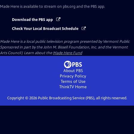
Made Here
is available to stream on pbs.org and the PBS app.
Download the PBS app
Check Your Local Broadcast Schedule
Made Here
is a local public television program presented by
Vermont Public
Sponsored in part by the John M. Bissell Foundation, Inc. and the Vermont
Arts Council| Learn about the
Made Here Fund
About PBS
Privacy Policy
Terms of Use
ThinkTV
Home
Copyright ©
2026
Public Broadcasting Service (PBS), all rights reserved.