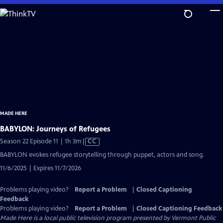
Skip
to
Main
Content
MADE HERE
BABYLON: Journeys of Refugees
Video
Season 22 Episode 11 | 1h 3m
|
CC
has
BABYLON evokes refugee storytelling through puppet, actors and song.
Closed
11/6/2025 | Expires 11/7/2026
Captions
Problems playing video?
Report a Problem
|
Closed Captioning
Feedback
Problems playing video?
Report a Problem
|
Closed Captioning Feedback
Made Here
is a local public television program presented by
Vermont Public