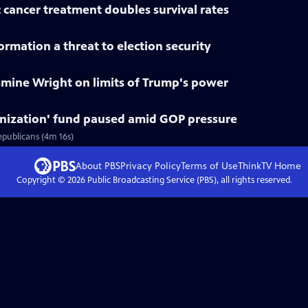
 cancer treatment doubles survival rates
rmation a threat to election security
smine Wright on limits of Trump's power
nization' fund paused amid GOP pressure
epublicans (4m 16s)
About PBS
Privacy Policy
Terms of Use
ThinkTV
Home
Copyright ©
2026
Public Broadcasting Service (PBS), all rights reserved.