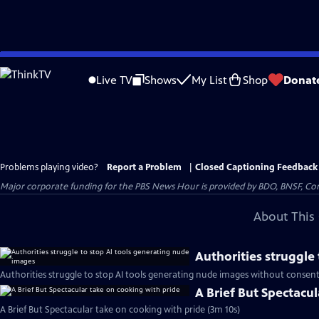
Skip
to
Live TV
Shows
My List
Shop
Donat
Main
Content
Problems playing video?
Report a Problem
|
Closed Captioning Feedback
Major corporate funding for the PBS News Hour is provided by BDO, BNSF, Co
About This 
Authorities struggle
Authorities struggle to stop AI tools generating nude images without consent
A Brief But Spectacu
A Brief But Spectacular take on cooking with pride (3m 10s)