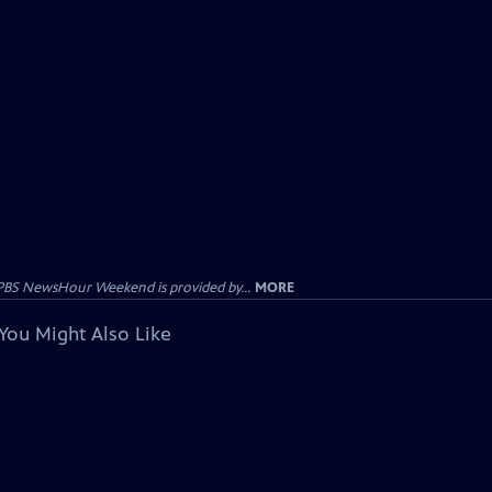
PBS NewsHour Weekend is provided by...
MORE
You Might Also Like