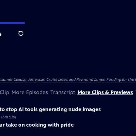
e
Search
nsumer Cellular, American Cruise Lines, and Raymond James. Funding for the 
Clip
More Episodes
Transcript
More Clips & Previews
 to stop AI tools generating nude images
 (6m 57s)
lar take on cooking with pride