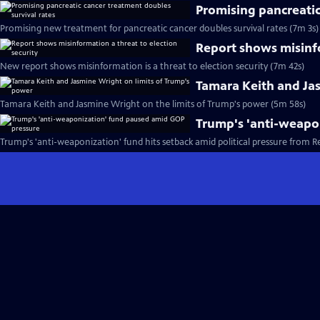
Promising pancreatic
Promising new treatment for pancreatic cancer doubles survival rates (7m 3s)
Report shows misinfo
New report shows misinformation is a threat to election security (7m 42s)
Tamara Keith and Ja
Tamara Keith and Jasmine Wright on the limits of Trump's power (5m 58s)
Trump's 'anti-weapo
Trump's 'anti-weaponization' fund hits setback amid political pressure from R