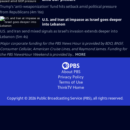
Trump's 'anti-weaponization' fund hits setback amid political pressure
from Republicans (4m 16s)
U.S. and Iran at impasse as Israel goes deeper
into Lebanon
U.S. and Iran send mixed signals as Israel's invasion extends deeper into
Lebanon (5m 4s)
Major corporate funding for the PBS News Hour is provided by BDO, BNSF,
Consumer Cellular, American Cruise Lines, and Raymond James. Funding for
the PBS NewsHour Weekend is provided by...
MORE
About PBS
Privacy Policy
Terms of Use
ThinkTV
Home
Copyright ©
2026
Public Broadcasting Service (PBS), all rights reserved.