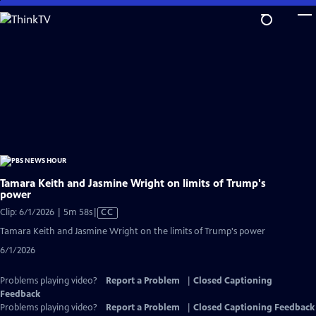
Skip
to
Main
Content
Tamara Keith and Jasmine Wright on limits of Trump's
power
Video
Clip: 6/1/2026 | 5m 58s
|
CC
has
Tamara Keith and Jasmine Wright on the limits of Trump's power
Closed
6/1/2026
Captions
Problems playing video?
Report a Problem
|
Closed Captioning
Feedback
Problems playing video?
Report a Problem
|
Closed Captioning Feedback