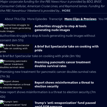
Major corporate funding for the PBS News Hour is provided by BDO, BNSF,
Consumer Cellular, American Cruise Lines, and Raymond James. Funding for
the PBS NewsHour Weekend is provided by...
MORE
About This Clip
More Episodes
Transcript
More Clips & Previews
You Mi
Authorities struggle to stop AI tools
generating nude images
Authorities struggle to stop AI tools generating nude images without
consent (6m 57s)
A Brief But Spectacular take on cooking with
pride
A Brief But Spectacular take on cooking with pride (3m 10s)
Promising pancreatic cancer treatment
doubles survival rates
Promising new treatment for pancreatic cancer doubles survival rates
(7m 3s)
Report shows misinformation a threat to
election security
New report shows misinformation is a threat to election security (7m
42s)
Trump's 'anti-weaponization' fund paused
amid GOP pressure