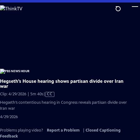
Skip
to
Main
Content
Hegseth’s House hearing shows partisan divide over Iran
war
Video
Clip: 4/29/2026 | 5m 40s
|
CC
has
Hegseth’s contentious hearing in Congress reveals partisan divide over
Closed
Iran war
Captions
4/29/2026
Problems playing video?
Report a Problem
|
Closed Captioning
Feedback