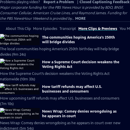
Problems playing video?
Report a Problem
|
Closed Captioning Feedback
Major corporate funding for the PBS News Hour is provided by BDO, BNSF,
Consumer Cellular, American Cruise Lines, and Raymond James. Funding for
the PBS NewsHour Weekend is provided by...
MORE
About This Clip
More Episodes
Transcript
More Clips & Previews
You Mi
The communities hoping America’s 250th
will bridge divides
The local communities hoping America’s 250th birthday will help bridge
divides (9m 24s)
How a Supreme Court decision weakens the
Voting Rights Act
How the Supreme Court’s decision weakens the Voting Rights Act
nationwide (10m 33s)
How tariff refunds may affect U.S.
businesses and consumers
How upcoming tariff refunds may affect U.S. businesses and consumers
(7m 10s)
News Wrap: Comey denies wrongdoing as
he appears in court
News Wrap: Comey denies wrongdoing as he appears in court over new
indictment (5m 54s)