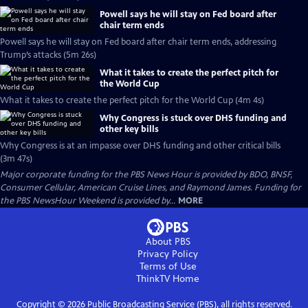
Powell says he will stay on Fed board after
chair term ends
Powell says he will stay on Fed board after chair term ends, addressing
Trump’s attacks (5m 26s)
What it takes to create the perfect pitch for
the World Cup
What it takes to create the perfect pitch for the World Cup (4m 4s)
Why Congress is stuck over DHS funding and
other key bills
Why Congress is at an impasse over DHS funding and other critical bills
(3m 47s)
Major corporate funding for the PBS News Hour is provided by BDO, BNSF,
Consumer Cellular, American Cruise Lines, and Raymond James. Funding for
the PBS NewsHour Weekend is provided by...
MORE
About PBS
Privacy Policy
Terms of Use
ThinkTV
Home
Copyright ©
2026
Public Broadcasting Service (PBS), all rights reserved.