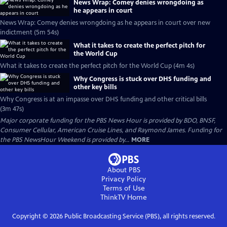
News Wrap: Comey denies wrongdoing as
he appears in court
News Wrap: Comey denies wrongdoing as he appears in court over new
indictment (5m 54s)
What it takes to create the perfect pitch for
the World Cup
What it takes to create the perfect pitch for the World Cup (4m 4s)
Why Congress is stuck over DHS funding and
other key bills
Why Congress is at an impasse over DHS funding and other critical bills
(3m 47s)
Major corporate funding for the PBS News Hour is provided by BDO, BNSF,
Consumer Cellular, American Cruise Lines, and Raymond James. Funding for
the PBS NewsHour Weekend is provided by...
MORE
About PBS
Privacy Policy
Terms of Use
ThinkTV
Home
Copyright ©
2026
Public Broadcasting Service (PBS), all rights reserved.