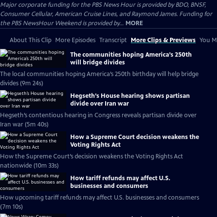
Major corporate funding for the PBS News Hour is provided by BDO, BNSF,
Consumer Cellular, American Cruise Lines, and Raymond James. Funding for
the PBS NewsHour Weekend is provided by...
MORE
About This Clip
More Episodes
Transcript
More Clips & Previews
You Mi
The communities hoping America’s 250th
will bridge divides
The local communities hoping America’s 250th birthday will help bridge
divides (9m 24s)
Hegseth’s House hearing shows partisan
divide over Iran war
Hegseth’s contentious hearing in Congress reveals partisan divide over
Iran war (5m 40s)
How a Supreme Court decision weakens the
Voting Rights Act
How the Supreme Court’s decision weakens the Voting Rights Act
nationwide (10m 33s)
How tariff refunds may affect U.S.
businesses and consumers
How upcoming tariff refunds may affect U.S. businesses and consumers
(7m 10s)