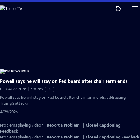
Skip
to
Main
Content
Powell says he will stay on Fed board after chair term ends
Video
Clip: 4/29/2026 | 5m 26s
|
CC
has
Powell says he will stay on Fed board after chair term ends, addressing
Closed
Trump’s attacks
Captions
4/29/2026
Problems playing video?
Report a Problem
|
Closed Captioning
Feedback
Problems playing video?
Report a Problem
|
Closed Captioning Feedback