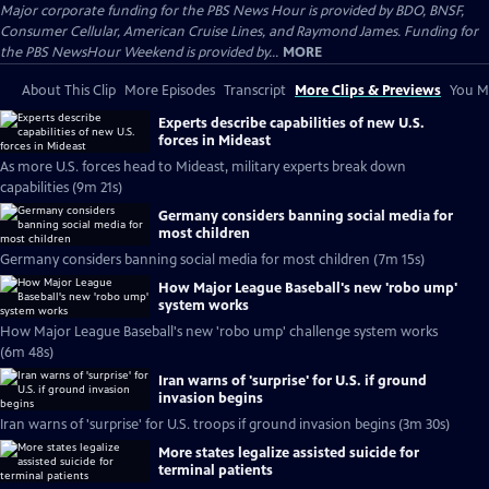
Major corporate funding for the PBS News Hour is provided by BDO, BNSF,
Consumer Cellular, American Cruise Lines, and Raymond James. Funding for
the PBS NewsHour Weekend is provided by...
MORE
About This Clip
More Episodes
Transcript
More Clips & Previews
You Mi
Experts describe capabilities of new U.S.
forces in Mideast
As more U.S. forces head to Mideast, military experts break down
capabilities (9m 21s)
Germany considers banning social media for
most children
Germany considers banning social media for most children (7m 15s)
How Major League Baseball's new 'robo ump'
system works
How Major League Baseball's new 'robo ump' challenge system works
(6m 48s)
Iran warns of 'surprise' for U.S. if ground
invasion begins
Iran warns of 'surprise' for U.S. troops if ground invasion begins (3m 30s)
More states legalize assisted suicide for
terminal patients