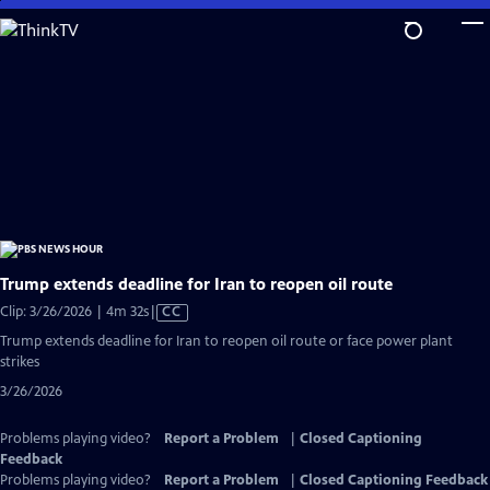
Skip
to
Main
Content
Trump extends deadline for Iran to reopen oil route
Video
Clip: 3/26/2026 | 4m 32s
|
CC
has
Trump extends deadline for Iran to reopen oil route or face power plant
Closed
strikes
Captions
3/26/2026
Problems playing video?
Report a Problem
|
Closed Captioning
Feedback
Problems playing video?
Report a Problem
|
Closed Captioning Feedback