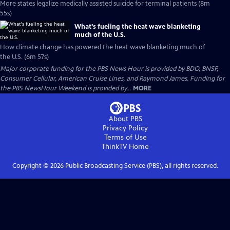
More states legalize medically assisted suicide for terminal patients (8m
55s)
What's fueling the heat wave blanketing
much of the U.S.
How climate change has powered the heat wave blanketing much of
the U.S. (6m 57s)
Major corporate funding for the PBS News Hour is provided by BDO, BNSF,
Consumer Cellular, American Cruise Lines, and Raymond James. Funding for
the PBS NewsHour Weekend is provided by...
MORE
About PBS
Privacy Policy
Terms of Use
ThinkTV
Home
Copyright ©
2026
Public Broadcasting Service (PBS), all rights reserved.