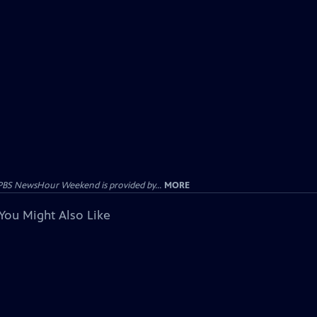
PBS NewsHour Weekend is provided by...
MORE
You Might Also Like