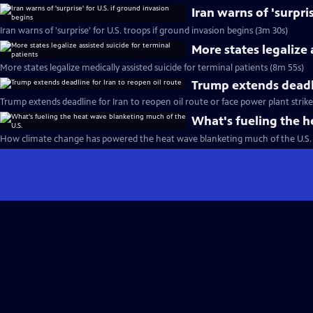
Iran warns of 'surpri
Iran warns of 'surprise' for U.S. troops if ground invasion begins (3m 30s)
More states legalize 
More states legalize medically assisted suicide for terminal patients (8m 55s)
Trump extends deadli
Trump extends deadline for Iran to reopen oil route or face power plant strike
What's fueling the h
How climate change has powered the heat wave blanketing much of the U.S. 