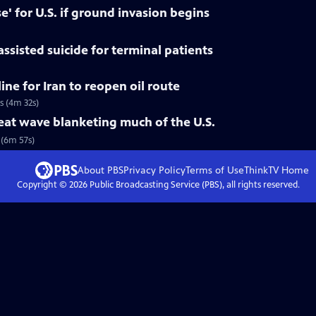
se' for U.S. if ground invasion begins
assisted suicide for terminal patients
ne for Iran to reopen oil route
s (4m 32s)
eat wave blanketing much of the U.S.
(6m 57s)
About PBS
Privacy Policy
Terms of Use
ThinkTV
Home
Copyright ©
2026
Public Broadcasting Service (PBS), all rights reserved.