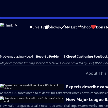
Skip
to
Live TV
Shows
My List
Shop
Donat
Main
Content
Problems playing video?
Report a Problem
|
Closed Captioning Feedback
Major corporate funding for the PBS News Hour is provided by BDO, BNSF, Co
About This 
Experts describe capa
As more U.S. forces head to Mideast, military experts break down capabilities (
How Major League Ba
How Major League Baseball's new 'robo ump' challenge system works (6m 48s