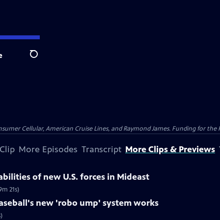
e
Search
nsumer Cellular, American Cruise Lines, and Raymond James. Funding for the 
Clip
More Episodes
Transcript
More Clips & Previews
bilities of new U.S. forces in Mideast
9m 21s)
seball's new 'robo ump' system works
)