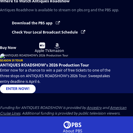
Where to Watch
Antiques Roadshow
Antiques Roadshow
is available to stream on pbs.org and the PBS app.
Download the PBS app
Check Your Local Broadcast Schedule
Buy
Buy
Buy Now
on
on
Apple TV
Amazon
SEASON 31 TOUR
ANTIQUES ROADSHOW's 2026 Production Tour
Enter now for a chance to win a pair of free tickets to one of the
three stops on ANTIQUES ROADSHOW's 2026 Tour. Sweepstakes
entry deadline is April 6.
ENTER NOW!
Funding for ANTIQUES ROADSHOW is provided by
Ancestry
and
American
Cruise Lines
. Additional funding is provided by public television viewers.
About PBS