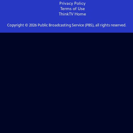
Privacy Policy
Terms of Use
ThinkTV
Home
Copyright ©
2026
Public Broadcasting Service (PBS), all rights reserved.