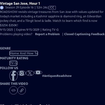
Vintage San Jose, Hour 1
Video
Season 29 Episode 16 | 52m 24s
|
CC
has
ROADSHOW revisits vintage treasures from San Jose with values updated for
Closed
today’s market including a Kashmir sapphire & diamond ring, an Edwardian
Captions
jockey chair, and a Tlingit bowl & ladle. Watch to learn which find is now
$325K-$350K!
9/15/2025 | Expires 9/15/2029 | Rating TV-G
Problems playing video?
Report a Problem
|
Closed Captioning Feedback
GENRE
Home And How To
MATURITY RATING
TV-G
FOLLOW US
#
AntiquesRoadshow
SHARE THIS VIDEO