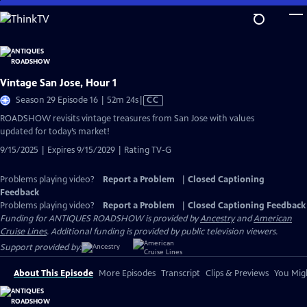
Skip
to
Main
Content
Vintage San Jose, Hour 1
Video
Season 29 Episode 16 | 52m 24s
|
CC
has
ROADSHOW revisits vintage treasures from San Jose with values
Closed
updated for today’s market!
Captions
9/15/2025 | Expires 9/15/2029 | Rating TV-G
Problems playing video?
Report a Problem
|
Closed Captioning
Feedback
Problems playing video?
Report a Problem
|
Closed Captioning Feedback
Funding for ANTIQUES ROADSHOW is provided by
Ancestry
and
American
Cruise Lines
. Additional funding is provided by public television viewers.
Support provided by:
About This Episode
More Episodes
Transcript
Clips & Previews
You Migh