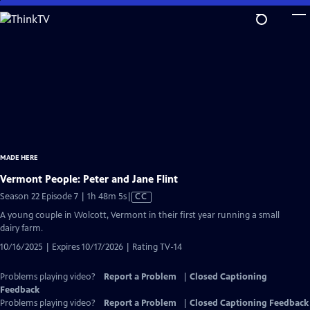
Skip
to
Main
Content
MADE HERE
Vermont People: Peter and Jane Flint
Video
Season 22 Episode 7 | 1h 48m 5s
|
CC
has
A young couple in Wolcott, Vermont in their first year running a small
Closed
dairy farm.
Captions
10/16/2025 | Expires 10/17/2026 | Rating TV-14
Problems playing video?
Report a Problem
|
Closed Captioning
Feedback
Problems playing video?
Report a Problem
|
Closed Captioning Feedback