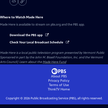
Where to Watch
Made Here
Made Here
is available to stream on pbs.org and the PBS app.
Download the PBS app
Check Your Local Broadcast Schedule
Made Here
is a local public television program presented by
Vermont Public
Sponsored in part by the John M. Bissell Foundation, Inc. and the Vermont
Arts Council| Learn about the
Made Here Fund
About PBS
Privacy Policy
Terms of Use
ThinkTV
Home
Copyright ©
2026
Public Broadcasting Service (PBS), all rights reserved.