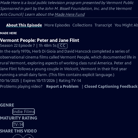
Made Here
is a local public television program presented by
Vermont Public
Sponsored in part by the John M. Bissell Foundation, Inc. and the Vermont
Arts Council| Learn about the
Made Here Fund
About This Episode
More Episodes
Collections
Transcript
You Might Als
MADE HERE
Vermont People: Peter and Jane Flint
Video
Season 22 Episode 7 | 1h 48m 5s
|
CC
has
In the early 1970s, Herb Di Gioia and David Hancock completed a series of
Closed
observational cinema films called Vermont People, which documented life in
Captions
rural Vermont, exploring aspects of working class rural America. Peter and
Jane Flint follows a young couple in Wolcott, Vermont in their first year
running a small dairy farm. (This film contains explicit language.)
10/16/2025 | Expires 10/17/2026 | Rating TV-14
Problems playing video?
Report a Problem
|
Closed Captioning Feedback
GENRE
Indie Films
MATURITY RATING
TV-14
SHARE THIS VIDEO