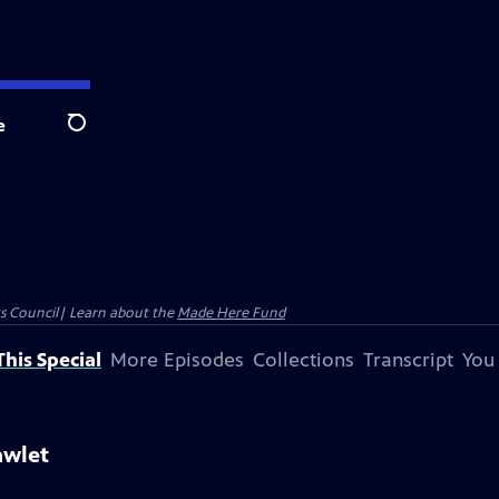
e
Search
ts Council| Learn about the
Made Here Fund
his Special
More Episodes
Collections
Transcript
You
awlet