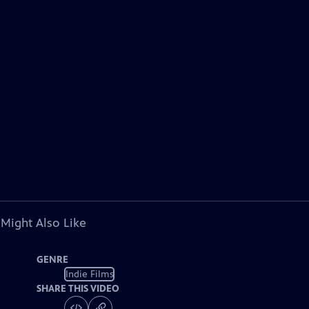
 Might Also Like
GENRE
Indie Films
SHARE THIS VIDEO