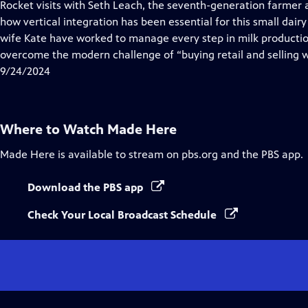
has
Rocket visits with Seth Leach, the seventh-generation farmer
Closed
how vertical integration has been essential for this small dairy
Captions
wife Kate have worked to manage every step in milk producti
overcome the modern challenge of “buying retail and selling 
9/24/2024
Where to Watch
Made Here
Made Here
is available to stream on pbs.org and the PBS app.
Download the PBS app
Check Your Local Broadcast Schedule