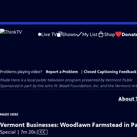
Skip
to
Live TV
Shows
My List
Shop
Donat
Main
Content
Problems playing video?
Report a Problem
|
Closed Captioning Feedback
Made Here
is a local public television program presented by
Vermont Public
Sponsored in part by the John M. Bissell Foundation, Inc. and the Vermont Ar
About T
MADE HERE
Vermont Businesses: Woodlawn Farmstead in P
Video
Special | 7m 20s
|
CC