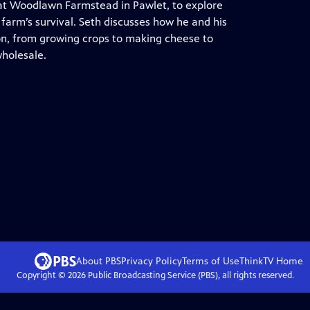
 at Woodlawn Farmstead in Pawlet, to explore
 farm’s survival. Seth discusses how he and his
on, from growing crops to making cheese to
wholesale.
About PBS
Privacy Policy
Terms of Use
ThinkTV
Home
Copyright ©
2026
Public Broadcasting Service (PBS), all rights reserved.