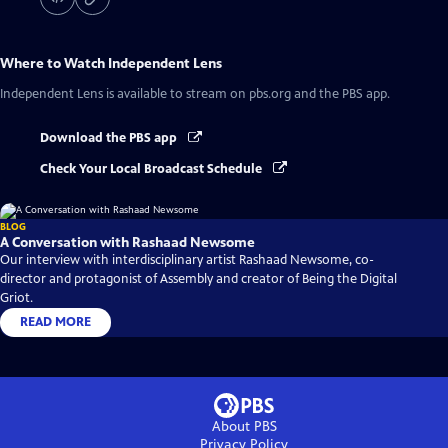
Where to Watch
Independent Lens
Independent Lens
is available to stream on pbs.org and the PBS app.
Download the PBS app
Check Your Local Broadcast Schedule
BLOG
A Conversation with Rashaad Newsome
Our interview with interdisciplinary artist Rashaad Newsome, co-
director and protagonist of Assembly and creator of Being the Digital
Griot.
READ MORE
About PBS
Privacy Policy