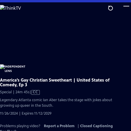
Skip
to
Main
Content
America’s Gay Christian Sweetheart | United States of
Comedy, Ep 3
Video
Special | 24m 45s
|
CC
has
Legendary Atlanta comic Ian Aber takes the stage with jokes about
Closed
growing up queer in the South.
Captions
11/26/2024 | Expires 11/12/2029
Problems playing video?
Report a Problem
|
Closed Captioning