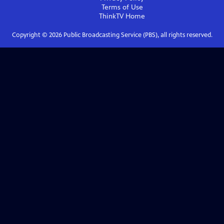
Terms of Use
ThinkTV
Home
Copyright ©
2026
Public Broadcasting Service (PBS), all rights reserved.