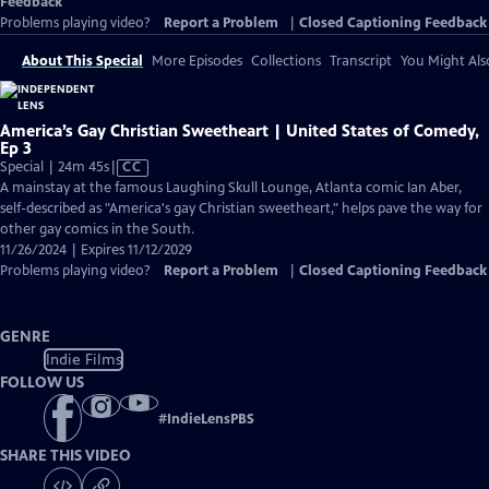
Feedback
Problems playing video?
Report a Problem
|
Closed Captioning Feedback
About This Special
More Episodes
Collections
Transcript
You Might Als
America’s Gay Christian Sweetheart | United States of Comedy,
Ep 3
Video
Special | 24m 45s
|
CC
has
A mainstay at the famous Laughing Skull Lounge, Atlanta comic Ian Aber,
Closed
self-described as "America's gay Christian sweetheart," helps pave the way for
Captions
other gay comics in the South.
11/26/2024 | Expires 11/12/2029
Problems playing video?
Report a Problem
|
Closed Captioning Feedback
GENRE
Indie Films
FOLLOW US
#
IndieLensPBS
SHARE THIS VIDEO