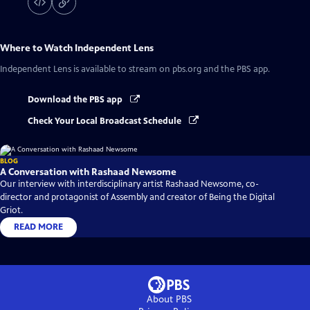
Where to Watch
Independent Lens
Independent Lens
is available to stream on pbs.org and the PBS app.
Download the PBS app
Check Your Local Broadcast Schedule
BLOG
A Conversation with Rashaad Newsome
Our interview with interdisciplinary artist Rashaad Newsome, co-
director and protagonist of Assembly and creator of Being the Digital
Griot.
READ MORE
About PBS