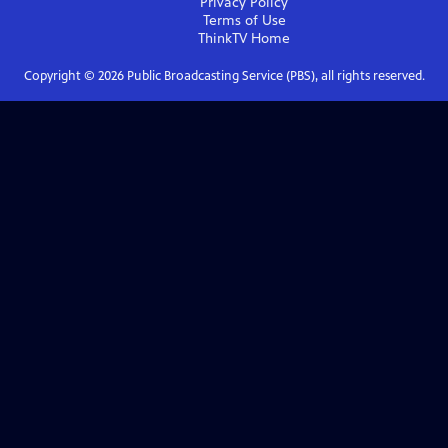
Privacy Policy
Terms of Use
ThinkTV
Home
Copyright ©
2026
Public Broadcasting Service (PBS), all rights reserved.