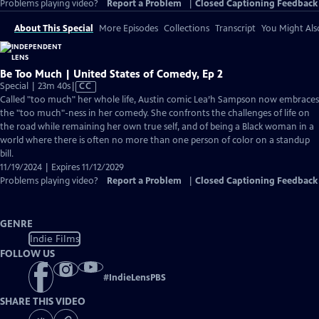
Problems playing video?
Report a Problem
|
Closed Captioning Feedback
About This Special
More Episodes
Collections
Transcript
You Might Als
Be Too Much | United States of Comedy, Ep 2
Video
Special | 23m 40s
|
CC
has
Called "too much" her whole life, Austin comic Lea’h Sampson now embraces
Closed
the "too much"-ness in her comedy. She confronts the challenges of life on
Captions
the road while remaining her own true self, and of being a Black woman in a
world where there is often no more than one person of color on a standup
bill.
11/19/2024 | Expires 11/12/2029
Problems playing video?
Report a Problem
|
Closed Captioning Feedback
GENRE
Indie Films
FOLLOW US
#
IndieLensPBS
SHARE THIS VIDEO