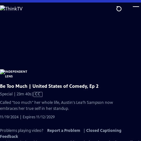
Skip
to
Main
Content
Be Too Much | United States of Comedy, Ep 2
Video
Special | 23m 40s
|
CC
has
Called "too much" her whole life, Austin's Lea’h Sampson now
Closed
embraces her true self in her standup.
Captions
11/19/2024 | Expires 11/12/2029
Problems playing video?
Report a Problem
|
Closed Captioning
Feedback