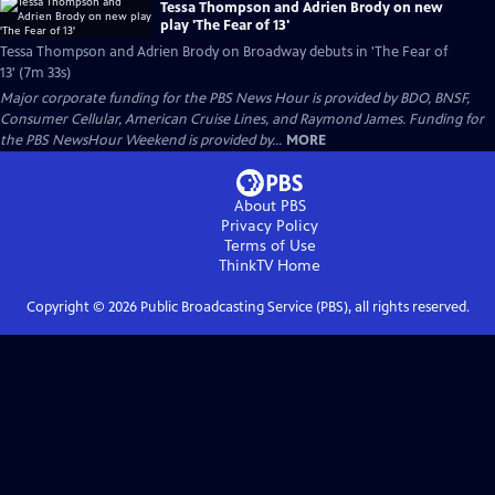
Tessa Thompson and Adrien Brody on new
play 'The Fear of 13'
Tessa Thompson and Adrien Brody on Broadway debuts in 'The Fear of
13' (7m 33s)
Major corporate funding for the PBS News Hour is provided by BDO, BNSF,
Consumer Cellular, American Cruise Lines, and Raymond James. Funding for
the PBS NewsHour Weekend is provided by...
MORE
About PBS
Privacy Policy
Terms of Use
ThinkTV
Home
Copyright ©
2026
Public Broadcasting Service (PBS), all rights reserved.