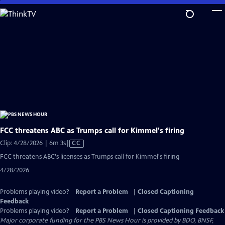
Skip
to
Main
Content
FCC threatens ABC as Trumps call for Kimmel's firing
Video
Clip: 4/28/2026 | 6m 3s
|
CC
has
FCC threatens ABC's licenses as Trumps call for Kimmel's firing
Closed
4/28/2026
Captions
Problems playing video?
Report a Problem
|
Closed Captioning
Feedback
Problems playing video?
Report a Problem
|
Closed Captioning Feedback
Major corporate funding for the PBS News Hour is provided by BDO, BNSF,