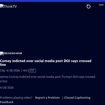
Skip
to
Main
Content
Comey indicted over social media post DOJ says crossed
line
Video
Clip: 4/28/2026 | 4m
|
CC
has
James Comey indicted over social media post Trump's DOJ says crossed
Closed
a line
Captions
4/28/2026
Problems playing video?
Report a Problem
|
Closed Captioning
Feedback