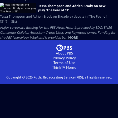
Tessa Thompson and Adrien Brody on new
play 'The Fear of 13'
Tessa Thompson and Adrien Brody on Broadway debuts in 'The Fear of
13' (7m 33s)
Major corporate funding for the PBS News Hour is provided by BDO, BNSF,
Consumer Cellular, American Cruise Lines, and Raymond James. Funding for
the PBS NewsHour Weekend is provided by...
MORE
About PBS
Privacy Policy
Terms of Use
ThinkTV
Home
Copyright ©
2026
Public Broadcasting Service (PBS), all rights reserved.