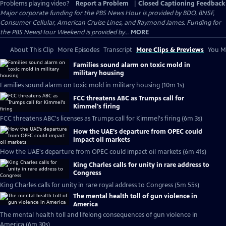
Problems playing video?
Report a Problem
|
Closed Captioning Feedback
Major corporate funding for the PBS News Hour is provided by BDO, BNSF,
Consumer Cellular, American Cruise Lines, and Raymond James. Funding for
the PBS NewsHour Weekend is provided by...
MORE
About This Clip
More Episodes
Transcript
More Clips & Previews
You Mi
Families sound alarm on toxic mold in
military housing
Families sound alarm on toxic mold in military housing (10m 1s)
FCC threatens ABC as Trumps call for
Kimmel's firing
FCC threatens ABC's licenses as Trumps call for Kimmel's firing (6m 3s)
How the UAE's departure from OPEC could
impact oil markets
How the UAE's departure from OPEC could impact oil markets (6m 41s)
King Charles calls for unity in rare address to
Congress
King Charles calls for unity in rare royal address to Congress (5m 55s)
The mental health toll of gun violence in
America
The mental health toll and lifelong consequences of gun violence in
America (6m 30s)