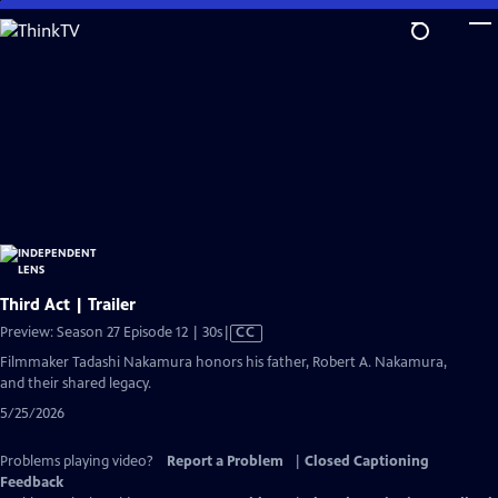
Skip
to
Main
Content
Third Act | Trailer
Video
Preview: Season 27 Episode 12 | 30s
|
CC
has
Filmmaker Tadashi Nakamura honors his father, Robert A. Nakamura,
Closed
and their shared legacy.
Captions
5/25/2026
Problems playing video?
Report a Problem
|
Closed Captioning
Feedback