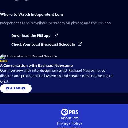
Where to Watch
Independent Lens
Independent Lens
is available to stream on pbs.org and the PBS app.
Download the PBS app
Check Your Local Broadcast Schedule
BLOG
A Conversation with Rashaad Newsome
Our interview with interdisciplinary artist Rashaad Newsome, co-
director and protagonist of Assembly and creator of Being the Digital
Griot.
READ MORE
About PBS
Privacy Policy