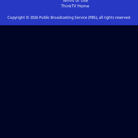
Terms of Use
ThinkTV
Home
Copyright ©
2026
Public Broadcasting Service (PBS), all rights reserved.