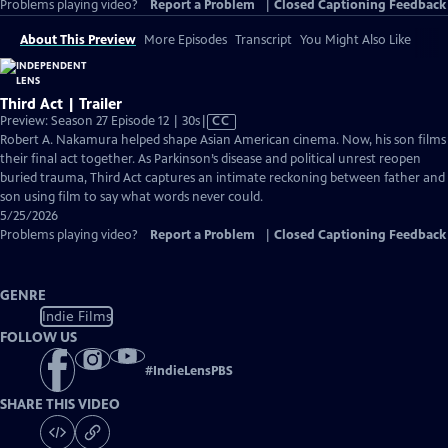
Problems playing video?
Report a Problem
|
Closed Captioning Feedback
About This Preview
More Episodes
Transcript
You Might Also Like
Third Act | Trailer
Video
Preview: Season 27 Episode 12 | 30s
|
CC
has
Robert A. Nakamura helped shape Asian American cinema. Now, his son films
Closed
their final act together. As Parkinson’s disease and political unrest reopen
Captions
buried trauma, Third Act captures an intimate reckoning between father and
son using film to say what words never could.
5/25/2026
Problems playing video?
Report a Problem
|
Closed Captioning Feedback
GENRE
Indie Films
FOLLOW US
#
IndieLensPBS
SHARE THIS VIDEO