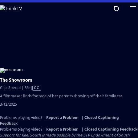
Skip
to
Main
Content
The Showroom
Video
Clip: Special | 36s
|
CC
has
A filmmaker finds footage of her parents showing off their family car.
Closed
3/12/2025
Captions
Problems playing video?
Report a Problem
|
Closed Captioning
Feedback
Problems playing video?
Report a Problem
|
Closed Captioning Feedback
Support for Reel South is made possible by the ETV Endowment of South