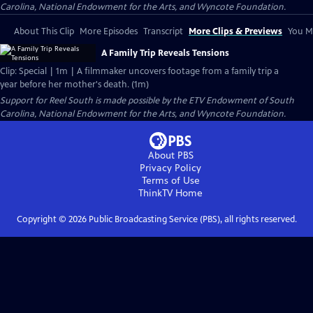
Carolina, National Endowment for the Arts, and Wyncote Foundation.
About This Clip
More Episodes
Transcript
More Clips & Previews
You Mi
A Family Trip Reveals Tensions
Clip: Special | 1m | A filmmaker uncovers footage from a family trip a
year before her mother's death. (1m)
Support for Reel South is made possible by the ETV Endowment of South
Carolina, National Endowment for the Arts, and Wyncote Foundation.
About PBS
Privacy Policy
Terms of Use
ThinkTV
Home
Copyright ©
2026
Public Broadcasting Service (PBS), all rights reserved.