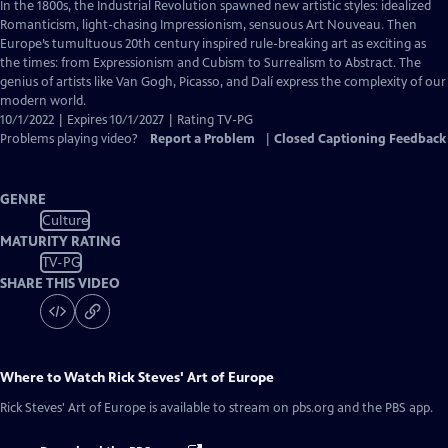
has
In the 1800s, the Industrial Revolution spawned new artistic styles: idealized
Closed
Romanticism, light-chasing Impressionism, sensuous Art Nouveau. Then
Captions
Europe’s tumultuous 20th century inspired rule-breaking art as exciting as
the times: from Expressionism and Cubism to Surrealism to Abstract. The
genius of artists like Van Gogh, Picasso, and Dalí express the complexity of our
modern world.
10/1/2022 | Expires 10/1/2027 | Rating TV-PG
Problems playing video?
Report a Problem
|
Closed Captioning Feedback
GENRE
Culture
MATURITY RATING
TV-PG
SHARE THIS VIDEO
Where to Watch
Rick Steves' Art of Europe
Rick Steves' Art of Europe
is available to stream on pbs.org and the PBS app.