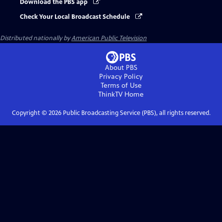
Download the PBS app
Check Your Local Broadcast Schedule
Distributed nationally by
American Public Television
About PBS
Privacy Policy
Terms of Use
ThinkTV
Home
Copyright ©
2026
Public Broadcasting Service (PBS), all rights reserved.