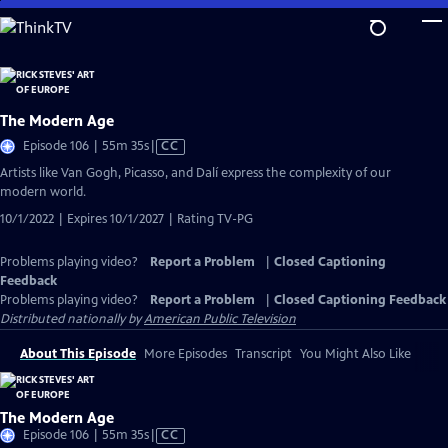
Skip
to
Main
Content
The Modern Age
Video
Episode 106 | 55m 35s
|
CC
has
Artists like Van Gogh, Picasso, and Dalí express the complexity of our
Closed
modern world.
Captions
10/1/2022 | Expires 10/1/2027 | Rating TV-PG
Problems playing video?
Report a Problem
|
Closed Captioning
Feedback
Problems playing video?
Report a Problem
|
Closed Captioning Feedback
Distributed nationally by
American Public Television
About This Episode
More Episodes
Transcript
You Might Also Like
The Modern Age
Video
Episode 106 | 55m 35s
|
CC