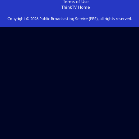
Terms of Use
ThinkTV
Home
Copyright ©
2026
Public Broadcasting Service (PBS), all rights reserved.