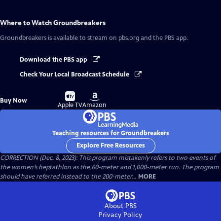
Where to Watch
Groundbreakers
Groundbreakers
is available to stream on pbs.org and the PBS app.
Download the PBS app
Check Your Local Broadcast Schedule
Buy
Buy
Buy Now
on
on
Apple TV
Amazon
Teaching resources for Groundbreakers
Explore Free Resources
CORRECTION (Dec. 8, 2023): This program mistakenly refers to two events of
the women’s heptathlon as the 60-meter and 1,000-meter run. The program
should have referred instead to the 200-meter...
MORE
About PBS
Privacy Policy