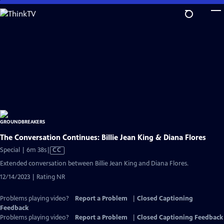
Skip
to
Main
Content
The Conversation Continues: Billie Jean King & Diana Flores
Video
Special | 6m 38s
|
CC
has
Extended conversation between Billie Jean King and Diana Flores.
Closed
12/14/2023 | Rating NR
Captions
Problems playing video?
Report a Problem
|
Closed Captioning
Feedback
Problems playing video?
Report a Problem
|
Closed Captioning Feedback