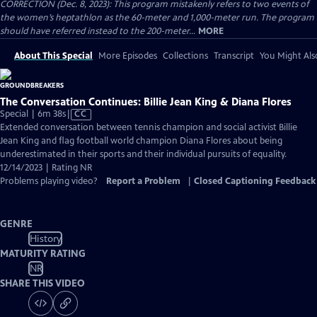
CORRECTION (Dec. 8, 2023): This program mistakenly refers to two events of
the women’s heptathlon as the 60-meter and 1,000-meter run. The program
should have referred instead to the 200-meter...
MORE
About This Special
More Episodes
Collections
Transcript
You Might Als
The Conversation Continues: Billie Jean King & Diana Flores
Video
Special | 6m 38s
|
CC
has
Extended conversation between tennis champion and social activist Billie
Closed
Jean King and flag football world champion Diana Flores about being
Captions
underestimated in their sports and their individual pursuits of equality.
12/14/2023 | Rating NR
Problems playing video?
Report a Problem
|
Closed Captioning Feedback
GENRE
History
MATURITY RATING
NR
SHARE THIS VIDEO