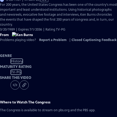
has
For 200 years, the United States Congress has been one of the country's most
Closed
important and least understood institutions. Using historical photographs
Captions
and newsreels, evocative live footage and interviews, Ken Burns chronicles
the events that have shaped the first 200 years of congress and, in turn, our
country.
3/20/1989 | Expires 7/1/2036 | Rating TV-PG
From
Problems playing video?
Report a Problem
|
Closed Captioning Feedback
GENRE
History
MATURITY RATING
TV-PG
SHARE THIS VIDEO
Where to Watch
The Congress
The Congress
is available to stream on pbs.org and the PBS app.