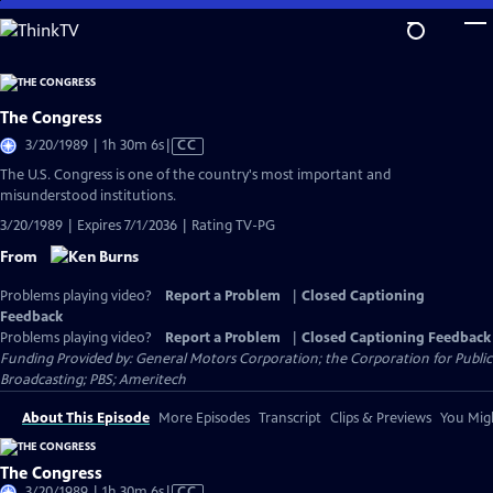
Skip
to
Main
Content
The Congress
Video
3/20/1989 | 1h 30m 6s
|
CC
has
The U.S. Congress is one of the country's most important and
Closed
misunderstood institutions.
Captions
3/20/1989 | Expires 7/1/2036 | Rating TV-PG
From
Problems playing video?
Report a Problem
|
Closed Captioning
Feedback
Problems playing video?
Report a Problem
|
Closed Captioning Feedback
Funding Provided by: General Motors Corporation; the Corporation for Public
Broadcasting; PBS; Ameritech
About This Episode
More Episodes
Transcript
Clips & Previews
You Migh
The Congress
Video
3/20/1989 | 1h 30m 6s
|
CC