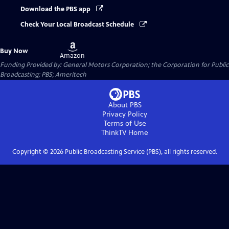
Download the PBS app
Check Your Local Broadcast Schedule
Buy
Buy Now
on
Amazon
Funding Provided by: General Motors Corporation; the Corporation for Public
Broadcasting; PBS; Ameritech
About PBS
Privacy Policy
Terms of Use
ThinkTV
Home
Copyright ©
2026
Public Broadcasting Service (PBS), all rights reserved.