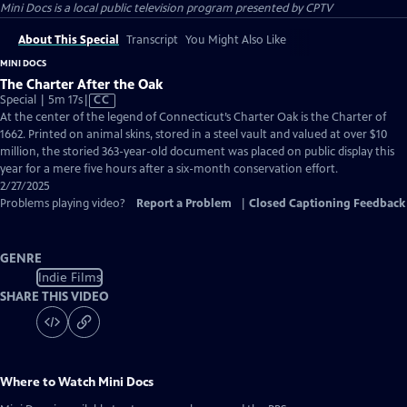
Mini Docs
is a local public television program presented by
CPTV
About This Special
Transcript
You Might Also Like
MINI DOCS
The Charter After the Oak
Video
Special | 5m 17s
|
CC
has
At the center of the legend of Connecticut’s Charter Oak is the Charter of
Closed
1662. Printed on animal skins, stored in a steel vault and valued at over $10
Captions
million, the storied 363-year-old document was placed on public display this
year for a mere five hours after a six-month conservation effort.
2/27/2025
Problems playing video?
Report a Problem
|
Closed Captioning Feedback
GENRE
Indie Films
SHARE THIS VIDEO
Where to Watch
Mini Docs