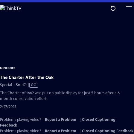
Skip
to
Main
Content
MINI DOCS
The Charter After the Oak
Video
Special | 5m 17s
|
CC
has
The Charter of 1662 was put on public display for just 5 hours after a 6-
Closed
month conservation effort.
Captions
2/27/2025
Problems playing video?
Report a Problem
|
Closed Captioning
Feedback
Problems playing video?
Report a Problem
|
Closed Captioning Feedback