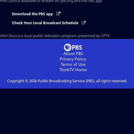
Mini Docs
is available to stream on pbs.org and the PBS app.
Download the PBS app
Check Your Local Broadcast Schedule
Mini Docs
is a local public television program presented by
CPTV
About PBS
Privacy Policy
Terms of Use
ThinkTV
Home
Copyright ©
2026
Public Broadcasting Service (PBS), all rights reserved.