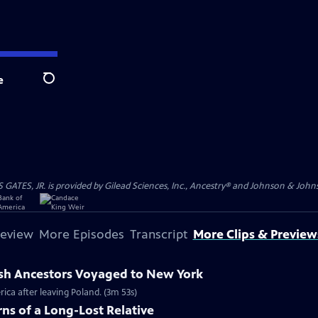
e
Search
S, JR. is provided by Gilead Sciences, Inc., Ancestry® and Johnson & Johnson
review
More Episodes
Transcript
More Clips & Preview
ish Ancestors Voyaged to New York
rica after leaving Poland. (3m 53s)
ns of a Long-Lost Relative