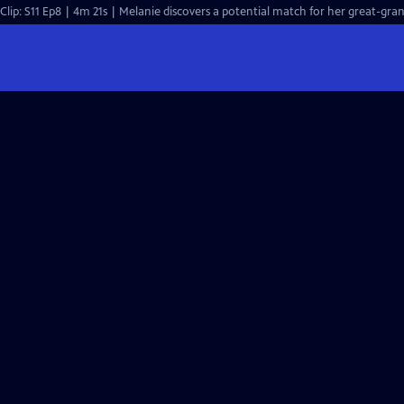
Clip: S11 Ep8 | 4m 21s | Melanie discovers a potential match for her great-gran