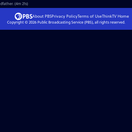
dfather. (4m 21s)
About PBS
Privacy Policy
Terms of Use
ThinkTV
Home
Copyright ©
2026
Public Broadcasting Service (PBS), all rights reserved.