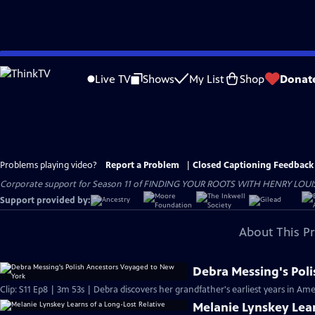
Skip
to
Live TV
Shows
My List
Shop
Donat
Main
Content
Problems playing video?
Report a Problem
|
Closed Captioning Feedback
Corporate support for Season 11 of FINDING YOUR ROOTS WITH HENRY LOUIS GATE
Support provided by:
About This P
Debra Messing's Pol
Clip: S11 Ep8 | 3m 53s | Debra discovers her grandfather's earliest years in Ame
Melanie Lynskey Lear