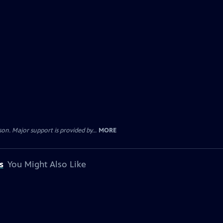
. Major support is provided by...
MORE
s
You Might Also Like