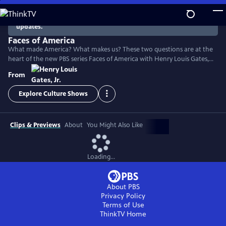
Skip
to
There are no episodes currently available. Check back for
updates.
Main
Content
Faces of America
What made America? What makes us? These two questions are at the
heart of the new PBS series Faces of America with Henry Louis Gates,
Jr. The Harvard scholar turns to the latest tools of genealogy and
From
genetics to explore the family histories of 12 renowned Americans.
Explore Culture Shows
Clips & Previews
About
You Might Also Like
Loading...
About PBS
Privacy Policy
Terms of Use
ThinkTV
Home