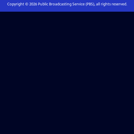
Copyright ©
2026
Public Broadcasting Service (PBS), all rights reserved.