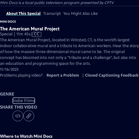
Mini Docs
is a local public television program presented by
CPTV
About This Special
Transcript
You Might Also Like
MINI DOCS
The American Mural Project
Video
Special | 11m 45s
|
CC
has
The American Mural Project, located in Winsted, CT, is the world’s largest
Closed
indoor collaborative mural and a tribute to American workers. Hear the story
Captions
of how the massive three dimensional mural came to be. The original
concept has bloomed into not only a "tribute and a challenge", but also into
an education and programming space for the arts.
11/16/2023
Problems playing video?
Report a Problem
|
Closed Captioning Feedback
GENRE
Indie Films
SHARE THIS VIDEO
Where to Watch
Mini Docs