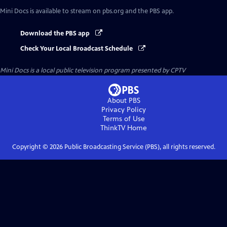
Mini Docs
is available to stream on pbs.org and the PBS app.
Download the PBS app
Check Your Local Broadcast Schedule
Mini Docs
is a local public television program presented by
CPTV
About PBS
Privacy Policy
Terms of Use
ThinkTV
Home
Copyright ©
2026
Public Broadcasting Service (PBS), all rights reserved.