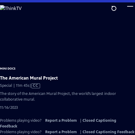
Skip
to
Main
Content
MINI DOCS
The American Mural Project
Video
Special | 11m 45s
|
CC
has
The story of the American Mural Project, the world’s largest indoor
Closed
collaborative mural.
Captions
11/16/2023
Problems playing video?
Report a Problem
|
Closed Captioning
Feedback
Problems playing video?
Report a Problem
|
Closed Captioning Feedback