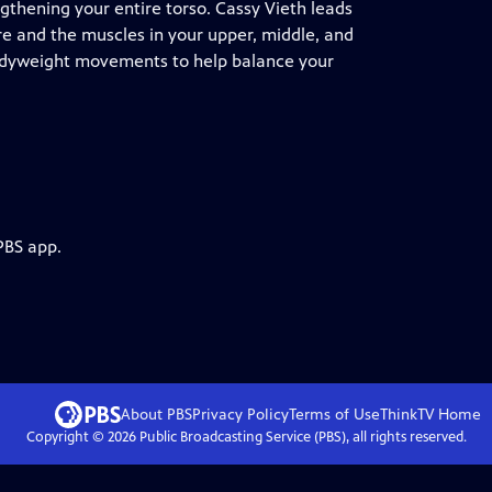
gthening your entire torso. Cassy Vieth leads
ore and the muscles in your upper, middle, and
 bodyweight movements to help balance your
PBS app.
About PBS
Privacy Policy
Terms of Use
ThinkTV
Home
Copyright ©
2026
Public Broadcasting Service (PBS), all rights reserved.