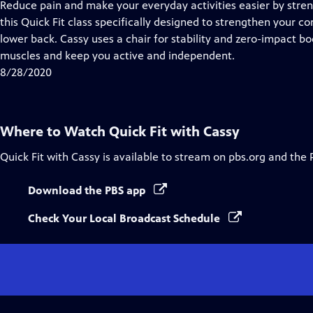
has
Reduce pain and make your everyday activities easier by stren
Closed
this Quick Fit class specifically designed to strengthen your c
Captions
lower back. Cassy uses a chair for stability and zero-impact
muscles and keep you active and independent.
8/28/2020
Where to Watch
Quick Fit with Cassy
Quick Fit with Cassy
is available to stream on pbs.org and the 
Download the PBS app
Check Your Local Broadcast Schedule