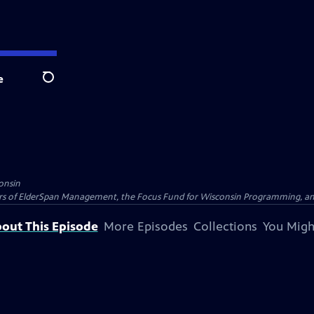
e
Search
onsin
nders of ElderSpan Management, the Focus Fund for Wisconsin Programming, an
out This Episode
More Episodes
Collections
You Migh