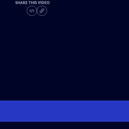
SHARE THIS VIDEO