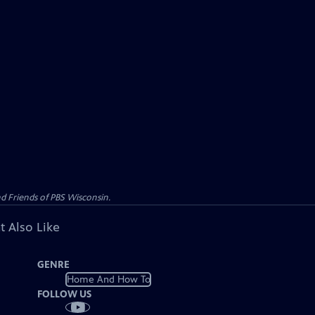
d Friends of PBS Wisconsin.
t Also Like
GENRE
Home And How To
FOLLOW US