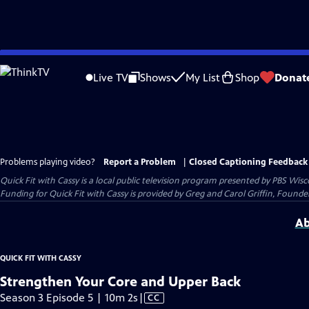
Skip
to
Live TV
Shows
My List
Shop
Donat
Main
Content
Problems playing video?
Report a Problem
|
Closed Captioning Feedback
Quick Fit with Cassy
is a local public television program presented by
PBS Wisc
Funding for Quick Fit with Cassy is provided by Greg and Carol Griffin, Fou
Ab
QUICK FIT WITH CASSY
Strengthen Your Core and Upper Back
Video
Season 3 Episode 5 | 10m 2s
|
CC