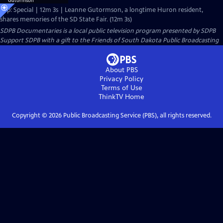
Clip: Special | 12m 3s | Leanne Gutormson, a longtime Huron resident,
shares memories of the SD State Fair. (12m 3s)
SDPB Documentaries
is a local public television program presented by
SDPB
Support SDPB with a gift to the Friends of South Dakota Public Broadcasting
About PBS
Privacy Policy
Terms of Use
ThinkTV
Home
Copyright ©
2026
Public Broadcasting Service (PBS), all rights reserved.