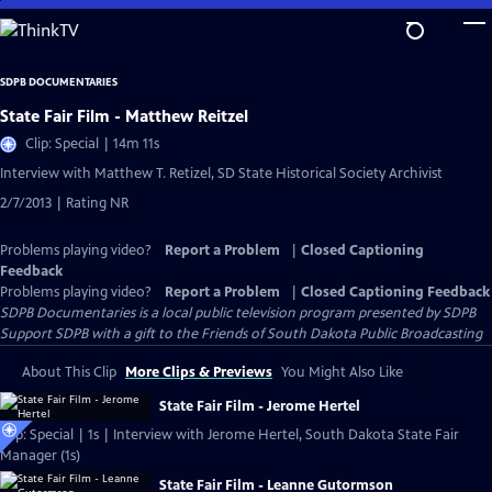
Skip
to
Main
SDPB DOCUMENTARIES
Content
State Fair Film - Matthew Reitzel
Clip: Special | 14m 11s
Interview with Matthew T. Retizel, SD State Historical Society Archivist
2/7/2013 | Rating NR
Problems playing video?
Report a Problem
|
Closed Captioning
Feedback
Problems playing video?
Report a Problem
|
Closed Captioning Feedback
SDPB Documentaries
is a local public television program presented by
SDPB
Support SDPB with a gift to the Friends of South Dakota Public Broadcasting
About This Clip
More Clips & Previews
You Might Also Like
State Fair Film - Jerome Hertel
Clip: Special | 1s | Interview with Jerome Hertel, South Dakota State Fair
Manager (1s)
State Fair Film - Leanne Gutormson