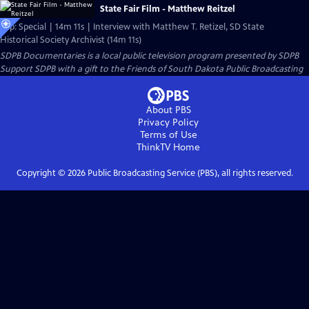
State Fair Film - Matthew Reitzel
Clip: Special | 14m 11s | Interview with Matthew T. Retizel, SD State
Historical Society Archivist (14m 11s)
SDPB Documentaries
is a local public television program presented by
SDPB
Support SDPB with a gift to the Friends of South Dakota Public Broadcasting
About PBS
Privacy Policy
Terms of Use
ThinkTV
Home
Copyright ©
2026
Public Broadcasting Service (PBS), all rights reserved.