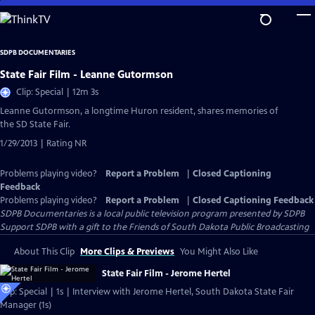
Skip
to
Main
SDPB DOCUMENTARIES
Content
State Fair Film - Leanne Gutormson
Clip: Special | 12m 3s
Leanne Gutormson, a longtime Huron resident, shares memories of
the SD State Fair.
1/29/2013 | Rating NR
Problems playing video?
Report a Problem
|
Closed Captioning
Feedback
Problems playing video?
Report a Problem
|
Closed Captioning Feedback
SDPB Documentaries
is a local public television program presented by
SDPB
Support SDPB with a gift to the Friends of South Dakota Public Broadcasting
About This Clip
More Clips & Previews
You Might Also Like
State Fair Film - Jerome Hertel
Clip: Special | 1s | Interview with Jerome Hertel, South Dakota State Fair
Manager (1s)