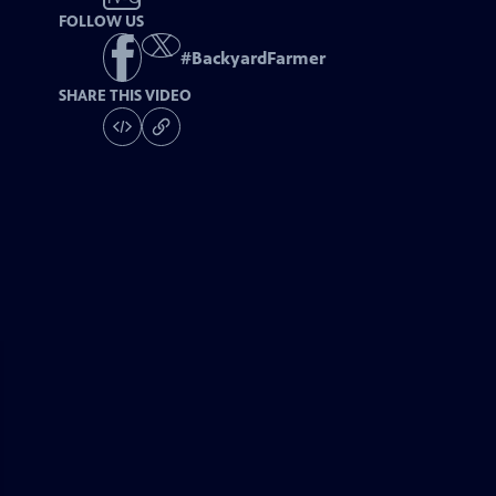
FOLLOW US
#
BackyardFarmer
SHARE THIS VIDEO