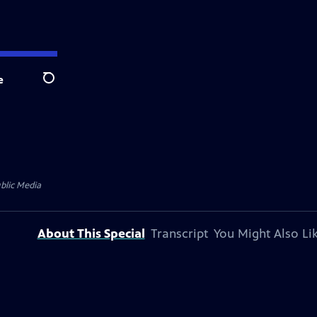
e
Search
blic Media
About This Special
Transcript
You Might Also Li