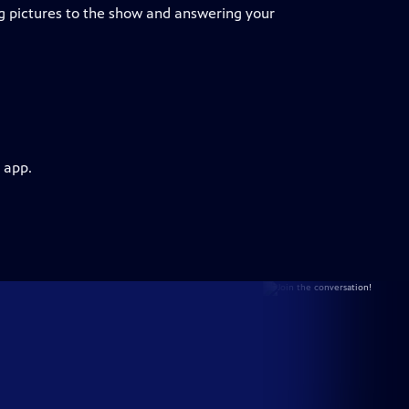
g pictures to the show and answering your
 app.