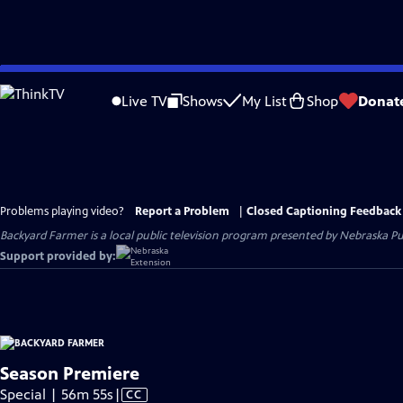
Skip
to
Live TV
Shows
My List
Shop
Donat
Main
Content
Problems playing video?
Report a Problem
|
Closed Captioning Feedback
Backyard Farmer
is a local public television program presented by
Nebraska Pu
Support provided by:
Season Premiere
Video
Special | 56m 55s
|
CC