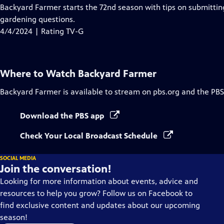
has
Backyard Farmer starts the 72nd season with tips on submittin
Closed
gardening questions.
Captions
4/4/2024 | Rating TV-G
Where to Watch
Backyard Farmer
Backyard Farmer
is available to stream on pbs.org and the PBS
Download the PBS app
Check Your Local Broadcast Schedule
SOCIAL MEDIA
Join the conversation!
Looking for more information about events, advice and
resources to help you grow? Follow us on Facebook to
find exclusive content and updates about our upcoming
season!