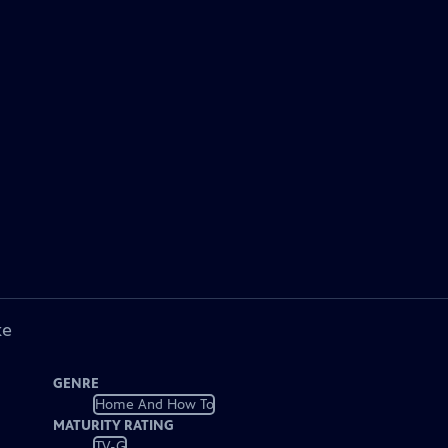
ke
GENRE
Home And How To
MATURITY RATING
TV-G