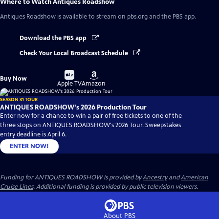
Where to Watch
Antiques Roadshow
Antiques Roadshow
is available to stream on pbs.org and the PBS app.
Download the PBS app
Check Your Local Broadcast Schedule
Buy
Buy
Buy Now
on
on
Apple TV
Amazon
SEASON 31 TOUR
ANTIQUES ROADSHOW's 2026 Production Tour
Enter now for a chance to win a pair of free tickets to one of the
three stops on ANTIQUES ROADSHOW's 2026 Tour. Sweepstakes
entry deadline is April 6.
ENTER NOW!
Funding for ANTIQUES ROADSHOW is provided by
Ancestry
and
American
Cruise Lines
. Additional funding is provided by public television viewers.
About PBS