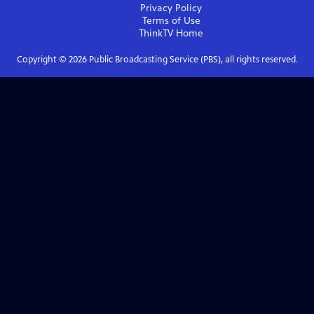
Privacy Policy
Terms of Use
ThinkTV
Home
Copyright ©
2026
Public Broadcasting Service (PBS), all rights reserved.