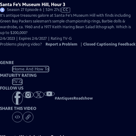
Santa Fe’s Museum Hill, Hour 3
Video
Season 27 Episode 6 | 52m 27s
|
CC
has
It's antique treasures galore at Santa Fe's Museum Hill with finds including
Closed
Green Bay Packers salesman’s sample championship rings, Barbie dolls &
Captions
wardrobe, ca. 1960 and a 1977 Keith Haring Bean Salad lithograph. Which is
up to $200,000?
2/6/2023 | Expires 2/6/2027 | Rating TV-G
Problems playing video?
Report a Problem
|
Closed Captioning Feedback
GENRE
Home And How To
MATURITY RATING
TV-G
FOLLOW US
#
AntiquesRoadshow
SHARE THIS VIDEO