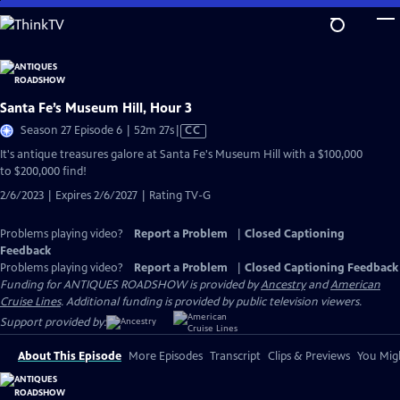
Skip
to
Main
Content
Santa Fe’s Museum Hill, Hour 3
Video
Season 27 Episode 6 | 52m 27s
|
CC
has
It's antique treasures galore at Santa Fe's Museum Hill with a $100,000
Closed
to $200,000 find!
Captions
2/6/2023 | Expires 2/6/2027 | Rating TV-G
Problems playing video?
Report a Problem
|
Closed Captioning
Feedback
Problems playing video?
Report a Problem
|
Closed Captioning Feedback
Funding for ANTIQUES ROADSHOW is provided by
Ancestry
and
American
Cruise Lines
. Additional funding is provided by public television viewers.
Support provided by:
About This Episode
More Episodes
Transcript
Clips & Previews
You Migh