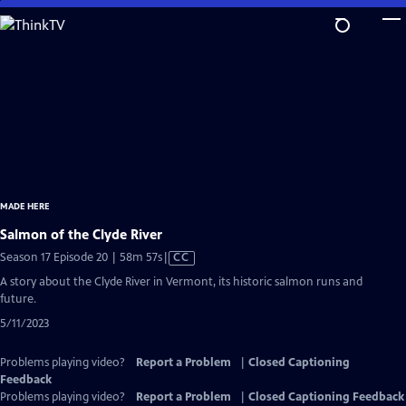
Skip
to
Main
Content
MADE HERE
Salmon of the Clyde River
Video
Season 17 Episode 20 | 58m 57s
|
CC
has
A story about the Clyde River in Vermont, its historic salmon runs and
Closed
future.
Captions
5/11/2023
Problems playing video?
Report a Problem
|
Closed Captioning
Feedback
Problems playing video?
Report a Problem
|
Closed Captioning Feedback