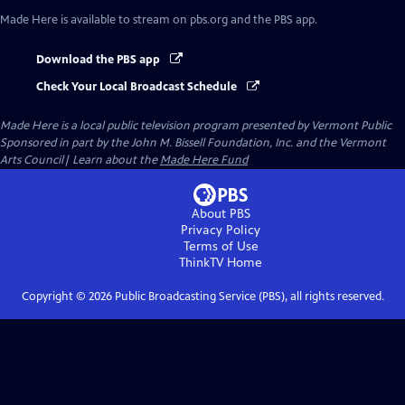
Made Here
is available to stream on pbs.org and the PBS app.
Download the PBS app
Check Your Local Broadcast Schedule
Made Here
is a local public television program presented by
Vermont Public
Sponsored in part by the John M. Bissell Foundation, Inc. and the Vermont
Arts Council| Learn about the
Made Here Fund
About PBS
Privacy Policy
Terms of Use
ThinkTV
Home
Copyright ©
2026
Public Broadcasting Service (PBS), all rights reserved.