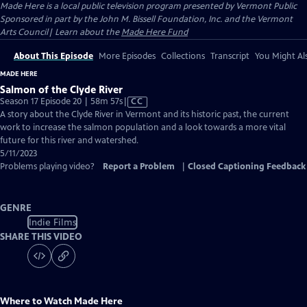
Made Here
is a local public television program presented by
Vermont Public
Sponsored in part by the John M. Bissell Foundation, Inc. and the Vermont
Arts Council| Learn about the
Made Here Fund
About This Episode
More Episodes
Collections
Transcript
You Might Als
MADE HERE
Salmon of the Clyde River
Video
Season 17 Episode 20 | 58m 57s
|
CC
has
A story about the Clyde River in Vermont and its historic past, the current
Closed
work to increase the salmon population and a look towards a more vital
Captions
future for this river and watershed.
5/11/2023
Problems playing video?
Report a Problem
|
Closed Captioning Feedback
GENRE
Indie Films
SHARE THIS VIDEO
Where to Watch
Made Here