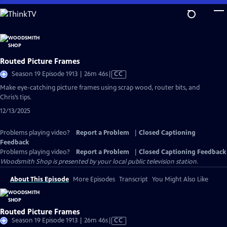
Skip
to
Main
Content
Routed Picture Frames
Video
Season 19 Episode 1913 | 26m 46s
|
CC
has
Make eye-catching picture frames using scrap wood, router bits, and
Closed
Chris’s tips.
Captions
12/13/2025
Problems playing video?
Report a Problem
|
Closed Captioning
Feedback
Problems playing video?
Report a Problem
|
Closed Captioning Feedback
Woodsmith Shop
is presented by your local public television station.
About This Episode
More Episodes
Transcript
You Might Also Like
Routed Picture Frames
Video
Season 19 Episode 1913 | 26m 46s
|
CC