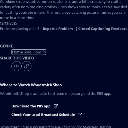
has
Combine scrap wood, common router bits, and a little creativity to craft a
Closed
variety of custom molding profiles. Chris shows how to make a table saw sled
Captions
for cutting accurate miters. The result: eye-catching picture frames you can
make in a short time.
12/13/2025
Problems playing video?
Report a Problem
|
Closed Captioning Feedback
GENRE
Home And How To
SHARE THIS VIDEO
Where to Watch
Woodsmith Shop
Woodsmith Shop
is available to stream on pbs.org and the PBS app.
Download the PBS app
Check Your Local Broadcast Schedule
Woodsmith Shop
is presented by your local public television station.