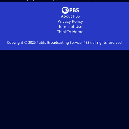
About PBS
Privacy Policy
Terms of Use
ThinkTV
Home
Copyright ©
2026
Public Broadcasting Service (PBS), all rights reserved.