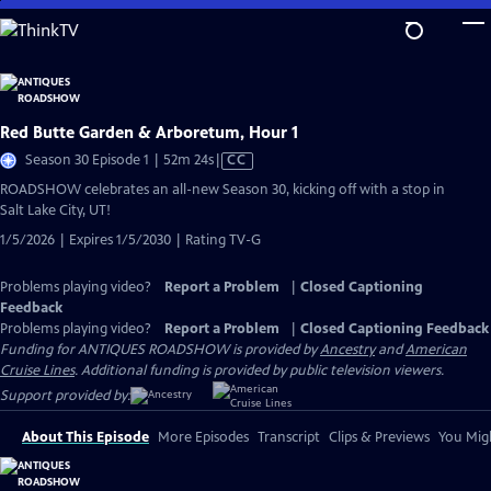
Skip
to
Main
Content
Red Butte Garden & Arboretum, Hour 1
Video
Season 30 Episode 1 | 52m 24s
|
CC
has
ROADSHOW celebrates an all-new Season 30, kicking off with a stop in
Closed
Salt Lake City, UT!
Captions
1/5/2026 | Expires 1/5/2030 | Rating TV-G
Problems playing video?
Report a Problem
|
Closed Captioning
Feedback
Problems playing video?
Report a Problem
|
Closed Captioning Feedback
Funding for ANTIQUES ROADSHOW is provided by
Ancestry
and
American
Cruise Lines
. Additional funding is provided by public television viewers.
Support provided by:
About This Episode
More Episodes
Transcript
Clips & Previews
You Migh