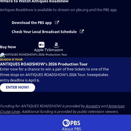
Where to Watch
Antiques Roadshow
Antiques Roadshow
is available to stream on pbs.org and the PBS app.
Download the PBS app
Check Your Local Broadcast Schedule
Buy
Buy
Buy Now
on
on
Apple TV
Amazon
SEASON 31 TOUR
ANTIQUES ROADSHOW's 2026 Production Tour
Enter now for a chance to win a pair of free tickets to one of the
three stops on ANTIQUES ROADSHOW's 2026 Tour. Sweepstakes
entry deadline is April 6.
ENTER NOW!
Funding for ANTIQUES ROADSHOW is provided by
Ancestry
and
American
Cruise Lines
. Additional funding is provided by public television viewers.
About PBS