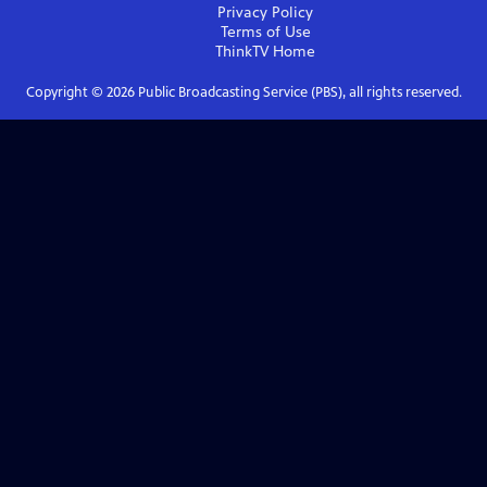
Privacy Policy
Terms of Use
ThinkTV
Home
Copyright ©
2026
Public Broadcasting Service (PBS), all rights reserved.