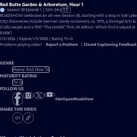
Red Butte Garden & Arboretum, Hour 1
Video
Season 30 Episode 1 | 52m 24s
|
CC
has
ROADSHOW celebrates an all-new Season 30, starting with a stop in Salt Lake
Closed
City! Discoveries include German candy containers, ca. 1910, a Donegal Arts &
Captions
Crafts carpet and a 1937 “The Hobbit” first UK edition. Which find is valued at
$100K?
1/5/2026 | Expires 1/5/2030 | Rating TV-G
Problems playing video?
Report a Problem
|
Closed Captioning Feedback
GENRE
Home And How To
MATURITY RATING
TV-G
FOLLOW US
#
AntiquesRoadshow
SHARE THIS VIDEO